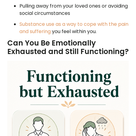
Pulling away from your loved ones or avoiding
social circumstances
Substance use as a way to cope with the pain
and suffering
you feel within you.
Can You Be Emotionally
Exhausted and Still Functioning?