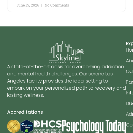
June 15, 2026
No Comments
Ex
Ho
Ab
A state-of-the-art oasis for overcoming addiction
Ou
and mental health challenges. Our serene Los
Angeles facility provides the ideal setting to
Par
embark on your personalized path to recovery and
In
lasting wellness.
Du
Accreditations
Ad
Co