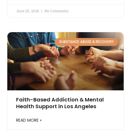
June 25, 2026
No Comments
SUBSTANCE ABUSE & RECOVERY
Faith-Based Addiction & Mental
Health Support in Los Angeles
READ MORE »