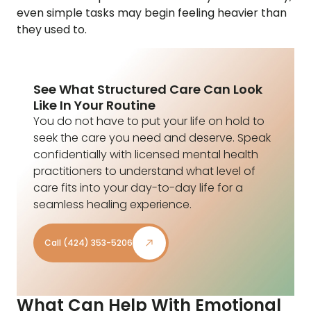
even simple tasks may begin feeling heavier than
they used to.
See What Structured Care Can Look
Like In Your Routine
You do not have to put your life on hold to
seek the care you need and deserve. Speak
confidentially with licensed mental health
practitioners to understand what level of
care fits into your day-to-day life for a
seamless healing experience.
Call (424) 353-5206
What Can Help With Emotional