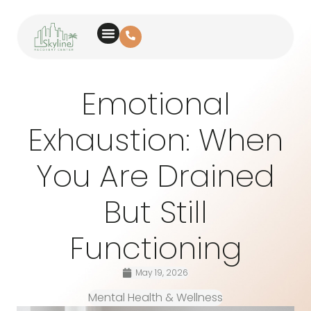
Emotional
Exhaustion: When
You Are Drained
But Still
Functioning
May 19, 2026
Mental Health & Wellness