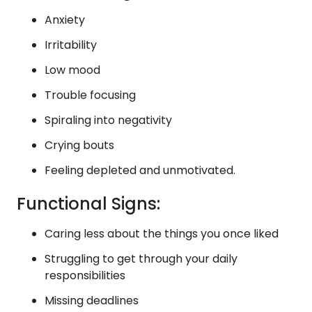
Anxiety
Irritability
Low mood
Trouble focusing
Spiraling into negativity
Crying bouts
Feeling depleted and unmotivated.
Functional Signs:
Caring less about the things you once liked
Struggling to get through your daily
responsibilities
Missing deadlines