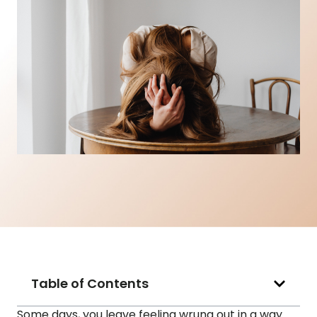
Table of Contents
Some days, you leave feeling wrung out in a way