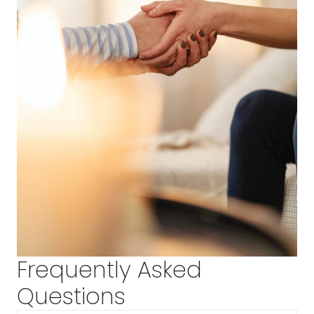
Frequently Asked
Questions