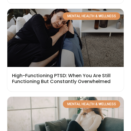
MENTAL HEALTH & WELLNESS
High-Functioning PTSD: When You Are Still
Functioning But Constantly Overwhelmed
MENTAL HEALTH & WELLNESS