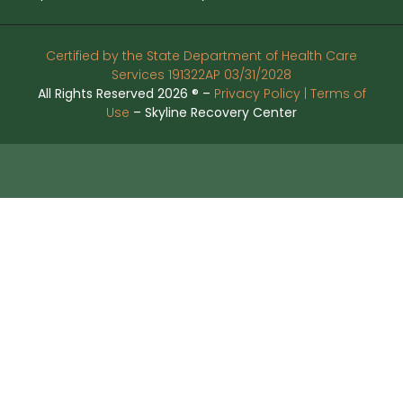
Certified by the State Department of Health Care
Services 191322AP 03/31/2028
All Rights Reserved 2026 ® –
Privacy Policy |
Terms of
Use
– Skyline Recovery Center