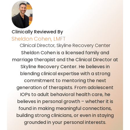
Clinically Reviewed By
Sheldon Cohen, LMFT
Clinical Director, Skyline Recovery Center
Sheldon Cohen is a licensed family and
marriage therapist and the Clinical Director at
Skyline Recovery Center. He believes in
blending clinical expertise with a strong
commitment to mentoring the next
generation of therapists. From adolescent
IOPs to adult behavioral health care, he
believes in personal growth – whether it is
found in making meaningful connections,
building strong clinicians, or even in staying
grounded in your personal interests.