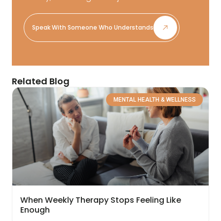
Speak With Someone Who Understands
Related Blog
MENTAL HEALTH & WELLNESS
When Weekly Therapy Stops Feeling Like
Enough