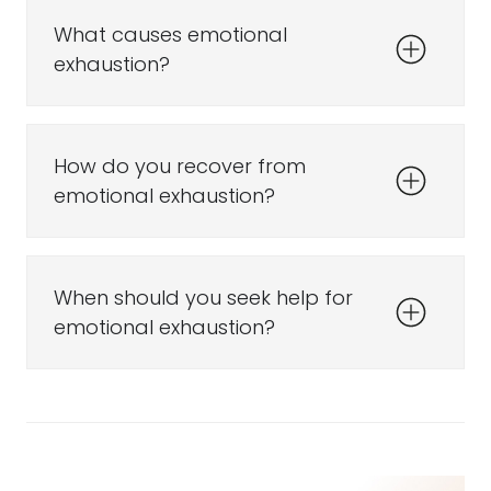
What causes emotional
exhaustion?
How do you recover from
emotional exhaustion?
When should you seek help for
emotional exhaustion?