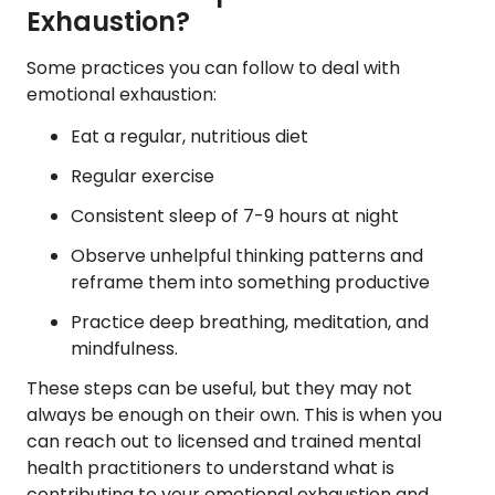
Exhaustion?
Some practices you can follow to deal with
emotional exhaustion:
Eat a regular, nutritious diet
Regular exercise
Consistent sleep of 7-9 hours at night
Observe unhelpful thinking patterns and
reframe them into something productive
Practice deep breathing, meditation, and
mindfulness.
These steps can be useful, but they may not
always be enough on their own. This is when you
can reach out to licensed and trained mental
health practitioners to understand what is
contributing to your emotional exhaustion and