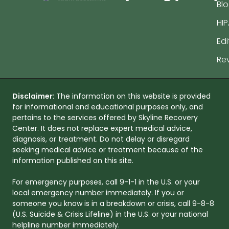
Bl
HIP
Edi
Re
Disclaimer:
The information on this website is provided
for informational and educational purposes only, and
pertains to the services offered by Skyline Recovery
Center. It does not replace expert medical advice,
diagnosis, or treatment. Do not delay or disregard
seeking medical advice or treatment because of the
information published on this site.
For emergency purposes, call 9-1-1 in the U.S. or your
local emergency number immediately. If you or
someone you know is in a breakdown or crisis, call 9-8-8
(U.S. Suicide & Crisis Lifeline) in the U.S. or your national
helpline number immediately.