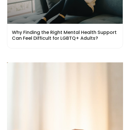
Why Finding the Right Mental Health Support
Can Feel Difficult for LGBTQ+ Adults?