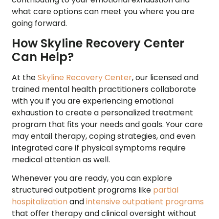
what care options can meet you where you are
going forward.
How Skyline Recovery Center
Can Help?
At the
Skyline Recovery Center
, our licensed and
trained mental health practitioners collaborate
with you if you are experiencing emotional
exhaustion to create a personalized treatment
program that fits your needs and goals. Your care
may entail therapy, coping strategies, and even
integrated care if physical symptoms require
medical attention as well.
Whenever you are ready, you can explore
structured outpatient programs like
partial
hospitalization
and
intensive outpatient programs
that offer therapy and clinical oversight without