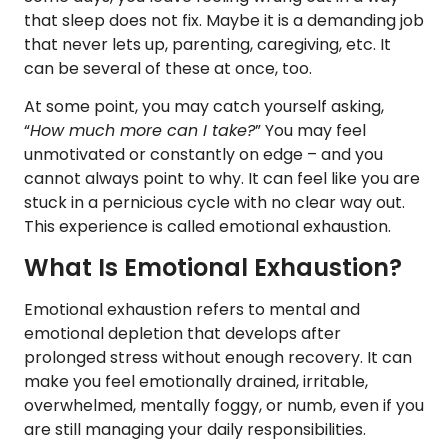
that sleep does not fix. Maybe it is a demanding job
that never lets up, parenting, caregiving, etc. It
can be several of these at once, too.
At some point, you may catch yourself asking,
“
How much more can I take?
” You may feel
unmotivated or constantly on edge – and you
cannot always point to why. It can feel like you are
stuck in a pernicious cycle with no clear way out.
This experience is called emotional exhaustion.
What Is Emotional Exhaustion?
Emotional exhaustion refers to mental and
emotional depletion that develops after
prolonged stress without enough recovery. It can
make you feel emotionally drained, irritable,
overwhelmed, mentally foggy, or numb, even if you
are still managing your daily responsibilities.