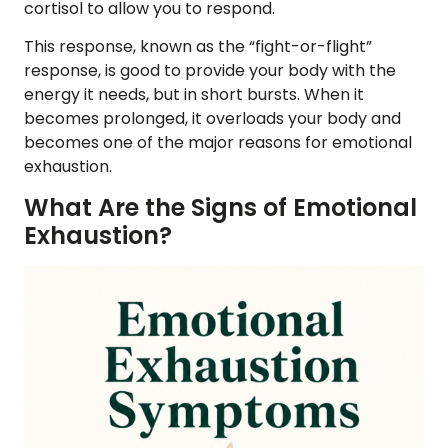
cortisol to allow you to respond.
This response, known as the “fight-or-flight”
response, is good to provide your body with the
energy it needs, but in short bursts. When it
becomes prolonged, it overloads your body and
becomes one of the major reasons for emotional
exhaustion.
What Are the Signs of Emotional
Exhaustion?