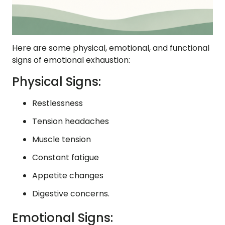
Here are some physical, emotional, and functional
signs of emotional exhaustion:
Physical Signs:
Restlessness
Tension headaches
Muscle tension
Constant fatigue
Appetite changes
Digestive concerns.
Emotional Signs: