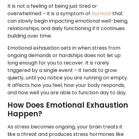
It is not a feeling of being just tired or
overwhelmed – it is a symptom of
burnout
that
can slowly begin impacting emotional well-being,
relationships, and daily functioning if it continues
building over time.
Emotional exhaustion sets in when stress from
ongoing demands or hardships does not let up
long enough for you to recover. It is rarely
triggered by a single event – it tends to grow
quietly, until you notice you are running on empty.
It affects how you feel, how your body responds,
and how well you are able to function day to day.
How Does Emotional Exhaustion
Happen?
As stress becomes ongoing, your brain treats it
like a threat and produces stress hormones like