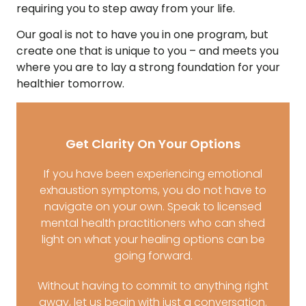
requiring you to step away from your life.
Our goal is not to have you in one program, but
create one that is unique to you – and meets you
where you are to lay a strong foundation for your
healthier tomorrow.
Get Clarity On Your Options
If you have been experiencing emotional
exhaustion symptoms, you do not have to
navigate on your own. Speak to licensed
mental health practitioners who can shed
light on what your healing options can be
going forward.
Without having to commit to anything right
away, let us begin with just a conversation.