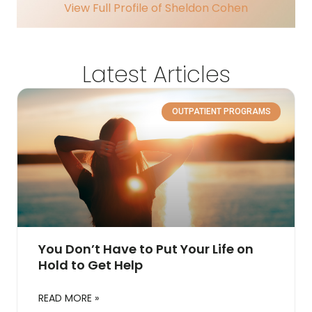
View Full Profile of Sheldon Cohen
Latest Articles
OUTPATIENT PROGRAMS
You Don’t Have to Put Your Life on
Hold to Get Help
READ MORE »