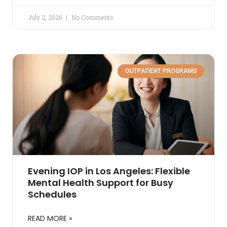
July 2, 2026
No Comments
OUTPATIENT PROGRAMS
Evening IOP in Los Angeles: Flexible
Mental Health Support for Busy
Schedules
READ MORE »