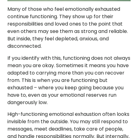
Many of those who feel emotionally exhausted
continue functioning. They show up for their
responsibilities and loved ones to the point that
even others may see them as strong and reliable.
But inside, they feel depleted, anxious, and
disconnected.
If you identify with this, functioning does not always
mean you are okay. Sometimes it means you have
adapted to carrying more than you can recover
from. This is when you are functioning but
exhausted – where you keep going because you
have to, even as your emotional reserves run
dangerously low.
High-functioning emotional exhaustion often looks
invisible from the outside. You may still respond to
messages, meet deadlines, take care of people,
and handle responsibilities normally. But internally,