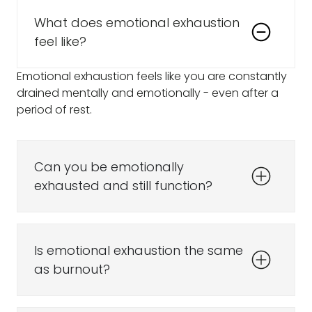
What does emotional exhaustion
feel like?
Emotional exhaustion feels like you are constantly
drained mentally and emotionally - even after a
period of rest.
Can you be emotionally
exhausted and still function?
Is emotional exhaustion the same
as burnout?