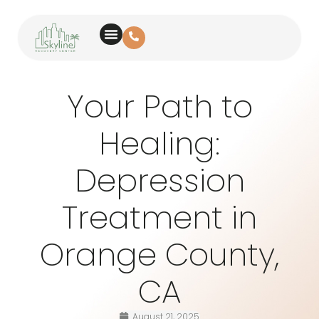
Your Path to
Healing:
Depression
Treatment in
Orange County,
CA
August 21, 2025