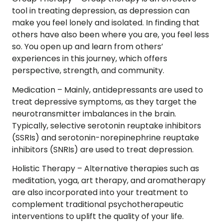
tool in treating depression, as depression can
make you feel lonely and isolated. In finding that
others have also been where you are, you feel less
so. You open up and learn from others’
experiences in this journey, which offers
perspective, strength, and community.
Medication –
Mainly, antidepressants are used to
treat depressive symptoms, as they target the
neurotransmitter imbalances in the brain.
Typically, selective serotonin reuptake inhibitors
(SSRIs) and serotonin-norepinephrine reuptake
inhibitors (SNRIs) are used to treat depression.
Holistic Therapy –
Alternative therapies such as
meditation, yoga, art therapy, and aromatherapy
are also incorporated into your treatment to
complement traditional psychotherapeutic
interventions to uplift the quality of your life.