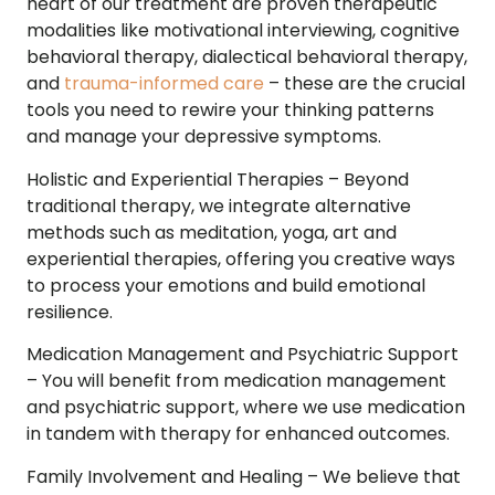
heart of our treatment are proven therapeutic
modalities like motivational interviewing, cognitive
behavioral therapy, dialectical behavioral therapy,
and
trauma-informed care
– these are the crucial
tools you need to rewire your thinking patterns
and manage your depressive symptoms.
Holistic and Experiential Therapies –
Beyond
traditional therapy, we integrate alternative
methods such as meditation, yoga, art and
experiential therapies, offering you creative ways
to process your emotions and build emotional
resilience.
Medication Management and Psychiatric Support
–
You will benefit from medication management
and psychiatric support, where we use medication
in tandem with therapy for enhanced outcomes.
Family Involvement and Healing –
We believe that