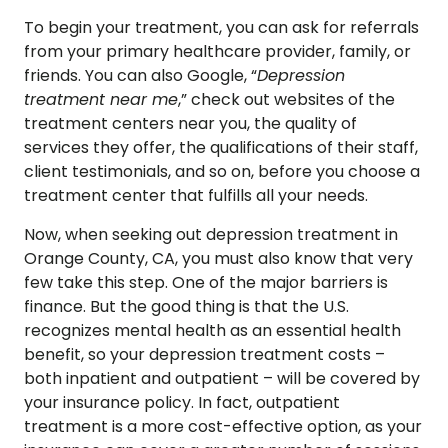
To begin your treatment, you can ask for referrals
from your primary healthcare provider, family, or
friends. You can also Google, “
Depression
treatment near me
,” check out websites of the
treatment centers near you, the quality of
services they offer, the qualifications of their staff,
client testimonials, and so on, before you choose a
treatment center that fulfills all your needs.
Now, when seeking out depression treatment in
Orange County, CA, you must also know that very
few take this step. One of the major barriers is
finance. But the good thing is that the U.S.
recognizes mental health as an essential health
benefit, so your depression treatment costs –
both inpatient and outpatient – will be covered by
your insurance policy. In fact, outpatient
treatment is a more cost-effective option, as your