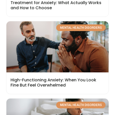
Treatment for Anxiety: What Actually Works
and How to Choose
MENTAL HEALTH DISORDERS
High-Functioning Anxiety: When You Look
Fine But Feel Overwhelmed
MENTAL HEALTH DISORDERS