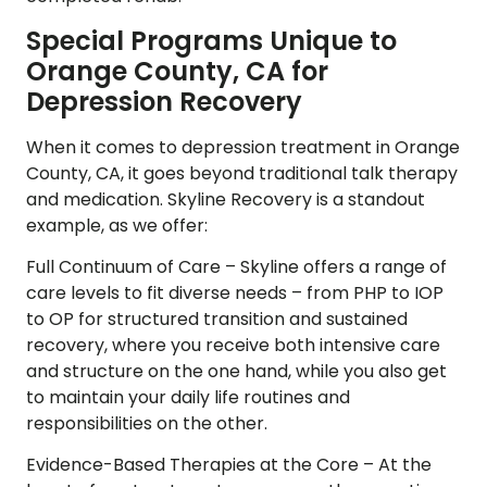
Special Programs Unique to
Orange County, CA for
Depression Recovery
When it comes to depression treatment in Orange
County, CA, it goes beyond traditional talk therapy
and medication. Skyline Recovery is a standout
example, as we offer:
Full Continuum of Care –
Skyline offers a range of
care levels to fit diverse needs – from PHP to IOP
to OP for structured transition and sustained
recovery, where you receive both intensive care
and structure on the one hand, while you also get
to maintain your daily life routines and
responsibilities on the other.
Evidence-Based Therapies at the Core –
At the