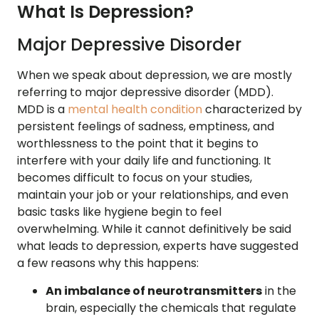
What Is Depression?
Major Depressive Disorder
When we speak about depression, we are mostly
referring to major depressive disorder (MDD).
MDD is a
mental health condition
characterized by
persistent feelings of sadness, emptiness, and
worthlessness to the point that it begins to
interfere with your daily life and functioning. It
becomes difficult to focus on your studies,
maintain your job or your relationships, and even
basic tasks like hygiene begin to feel
overwhelming. While it cannot definitively be said
what leads to depression, experts have suggested
a few reasons why this happens:
An imbalance of neurotransmitters
in the
brain, especially the chemicals that regulate