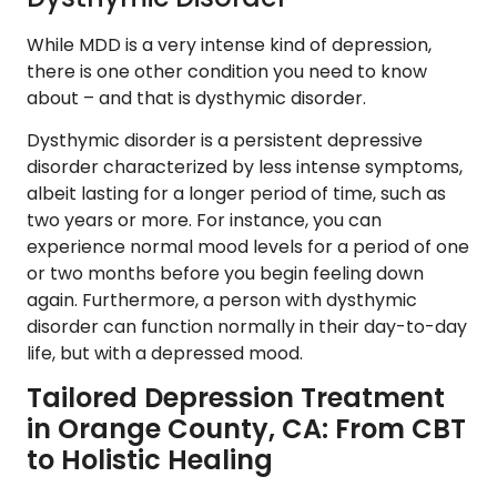
While MDD is a very intense kind of depression,
there is one other condition you need to know
about – and that is dysthymic disorder.
Dysthymic disorder is a persistent depressive
disorder characterized by less intense symptoms,
albeit lasting for a longer period of time, such as
two years or more. For instance, you can
experience normal mood levels for a period of one
or two months before you begin feeling down
again. Furthermore, a person with dysthymic
disorder can function normally in their day-to-day
life, but with a depressed mood.
Tailored Depression Treatment
in Orange County, CA: From CBT
to Holistic Healing