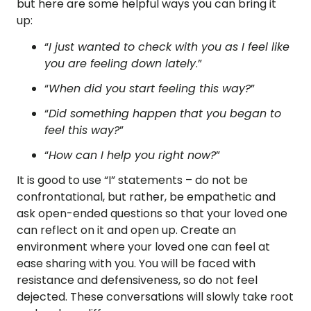
but here are some helpful ways you can bring it
up:
“
I just wanted to check with you as I feel like
you are feeling down lately
.”
“
When did you start feeling this way?
”
“
Did something happen that you began to
feel this way?
”
“
How can I help you right now?
”
It is good to use “I” statements – do not be
confrontational, but rather, be empathetic and
ask open-ended questions so that your loved one
can reflect on it and open up. Create an
environment where your loved one can feel at
ease sharing with you. You will be faced with
resistance and defensiveness, so do not feel
dejected. These conversations will slowly take root