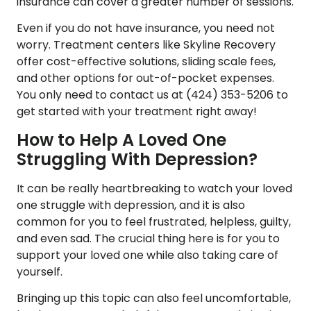
insurance can cover a greater number of sessions.
Even if you do not have insurance, you need not
worry. Treatment centers like Skyline Recovery
offer cost-effective solutions, sliding scale fees,
and other options for out-of-pocket expenses.
You only need to contact us at
(424) 353-5206
to
get started with your treatment right away!
How to Help A Loved One
Struggling With Depression?
It can be really heartbreaking to watch your loved
one struggle with depression, and it is also
common for you to feel frustrated, helpless, guilty,
and even sad. The crucial thing here is for you to
support your loved one while also taking care of
yourself.
Bringing up this topic can also feel uncomfortable,