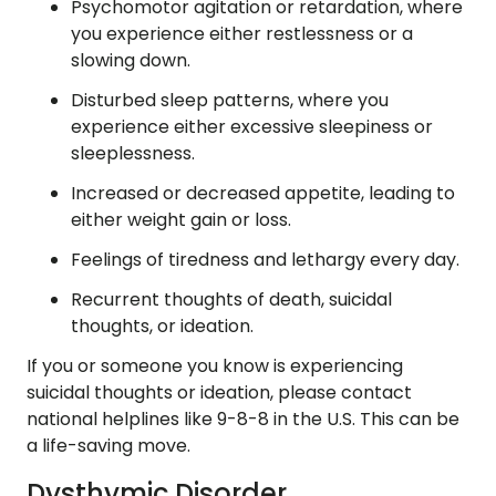
Psychomotor agitation or retardation, where
you experience either restlessness or a
slowing down.
Disturbed sleep patterns, where you
experience either excessive sleepiness or
sleeplessness.
Increased or decreased appetite, leading to
either weight gain or loss.
Feelings of tiredness and lethargy every day.
Recurrent thoughts of death, suicidal
thoughts, or ideation.
If you or someone you know is experiencing
suicidal thoughts or ideation, please contact
national helplines like 9-8-8 in the U.S. This can be
a life-saving move.
Dysthymic Disorder