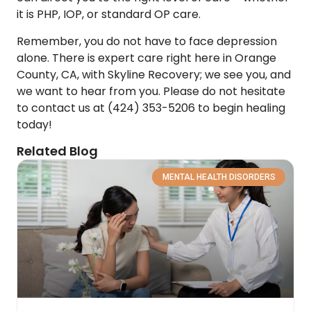
it is PHP, IOP, or standard OP care.
Remember, you do not have to face depression
alone. There is expert care right here in Orange
County, CA, with Skyline Recovery; we see you, and
we want to hear from you. Please do not hesitate
to contact us at (424) 353-5206 to begin healing
today!
Related Blog
MENTAL HEALTH DISORDERS