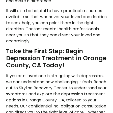
and make a difference.
It will also be helpful to have practical resources
available so that whenever your loved one decides
to seek help, you can point them in the right
direction. Contact mental health professionals
near you so that they can direct your loved one
accordingly.
Take the First Step: Begin
Depression Treatment in Orange
County, CA Today!
If you or a loved one is struggling with depression,
we can understand how challenging it feels. Reach
out to
Skyline Recovery Center
to understand your
symptoms and explore the depression treatment
options in Orange County, CA, tailored to your
needs. Our confidential, no-obligation consultation
can direct you to the right level of care – whether