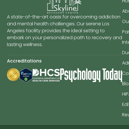
Ho
Ab
A state-of-the-art oasis for overcoming addiction
Ou
and mental health challenges. Our serene Los
Angeles facility provides the ideal setting to
Par
embark on your personalized path to recovery and
In
lasting wellness.
Du
Accreditations
Ad
Co
Bl
HIP
Edi
Re