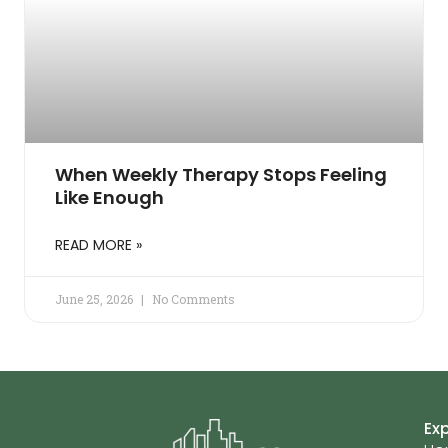
When Weekly Therapy Stops Feeling
Like Enough
READ MORE »
June 25, 2026
No Comments
Ex