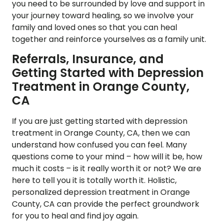
you need to be surrounded by love and support in
your journey toward healing, so we involve your
family and loved ones so that you can heal
together and reinforce yourselves as a family unit.
Referrals, Insurance, and
Getting Started with Depression
Treatment in Orange County,
CA
If you are just getting started with depression
treatment in Orange County, CA, then we can
understand how confused you can feel. Many
questions come to your mind – how will it be, how
much it costs – is it really worth it or not? We are
here to tell you it is totally worth it. Holistic,
personalized depression treatment in Orange
County, CA can provide the perfect groundwork
for you to heal and find joy again.