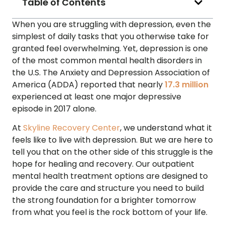
Table of Contents
When you are struggling with depression, even the
simplest of daily tasks that you otherwise take for
granted feel overwhelming. Yet, depression is one
of the most common mental health disorders in
the U.S. The Anxiety and Depression Association of
America (ADDA) reported that nearly
17.3 million
experienced at least one major depressive
episode in 2017 alone.
At
Skyline Recovery Center
, we understand what it
feels like to live with depression. But we are here to
tell you that on the other side of this struggle is the
hope for healing and recovery. Our outpatient
mental health treatment options are designed to
provide the care and structure you need to build
the strong foundation for a brighter tomorrow
from what you feel is the rock bottom of your life.