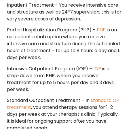
Inpatient Treatment –
You receive intensive care
and structure as well as 24*7 supervision; this is for
very severe cases of depression.
Partial Hospitalization Program (PHP) –
PHP
is an
outpatient rehab option where you receive
intensive care and structure during the scheduled
hours of treatment – for up to 8 hours a day and 5
days per week.
Intensive Outpatient Program (IOP) –
IOP
is a
step-down from PHP, where you receive
treatment for up to 5 hours per day and 3 days
per week.
Standard Outpatient Treatment –
In
standard OP
treatment
, you attend therapy sessions for 1-2
days per week at your therapist’s clinic. Typically,
it is ideal for ongoing support after you have
completed rehab.