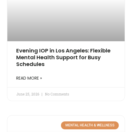
Evening IOP in Los Angeles: Flexible
Mental Health Support for Busy
Schedules
READ MORE »
June 25, 2026
No Comments
MENTAL HEALTH & WELLNESS