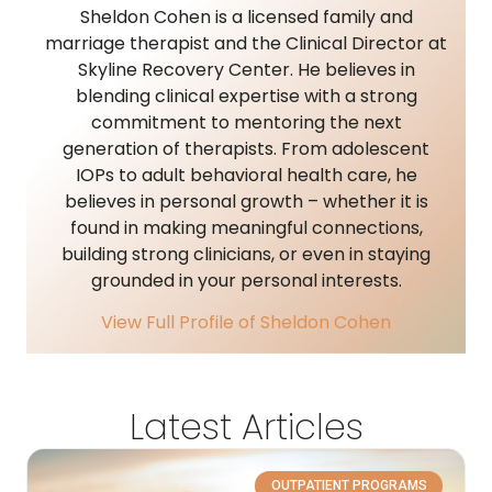
Sheldon Cohen is a licensed family and
marriage therapist and the Clinical Director at
Skyline Recovery Center. He believes in
blending clinical expertise with a strong
commitment to mentoring the next
generation of therapists. From adolescent
IOPs to adult behavioral health care, he
believes in personal growth – whether it is
found in making meaningful connections,
building strong clinicians, or even in staying
grounded in your personal interests.
View Full Profile of Sheldon Cohen
Latest Articles
OUTPATIENT PROGRAMS