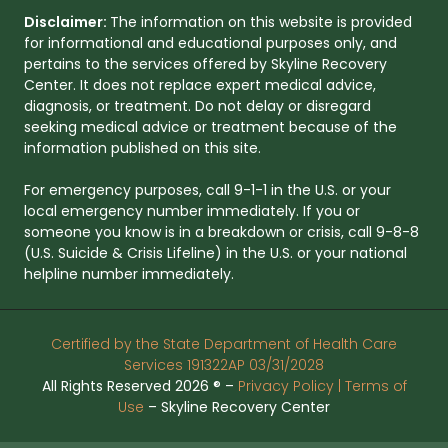
Disclaimer:
The information on this website is provided
for informational and educational purposes only, and
pertains to the services offered by Skyline Recovery
Center. It does not replace expert medical advice,
diagnosis, or treatment. Do not delay or disregard
seeking medical advice or treatment because of the
information published on this site.
For emergency purposes, call 9-1-1 in the U.S. or your
local emergency number immediately. If you or
someone you know is in a breakdown or crisis, call 9-8-8
(U.S. Suicide & Crisis Lifeline) in the U.S. or your national
helpline number immediately.
Certified by the State Department of Health Care
Services 191322AP 03/31/2028
All Rights Reserved 2026 ® –
Privacy Policy |
Terms of
Use
– Skyline Recovery Center