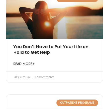
You Don’t Have to Put Your Life on
Hold to Get Help
READ MORE »
July 2, 2026
No Comments
OUTPATIENT PROGRAMS