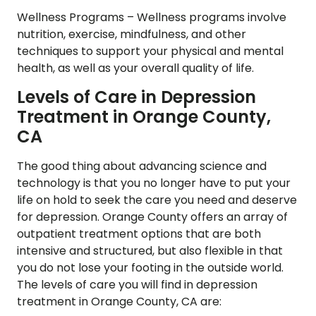
Wellness Programs –
Wellness programs involve
nutrition, exercise, mindfulness, and other
techniques to support your physical and mental
health, as well as your overall quality of life.
Levels of Care in Depression
Treatment in Orange County,
CA
The good thing about advancing science and
technology is that you no longer have to put your
life on hold to seek the care you need and deserve
for depression. Orange County offers an array of
outpatient treatment options that are both
intensive and structured, but also flexible in that
you do not lose your footing in the outside world.
The levels of care you will find in depression
treatment in Orange County, CA are: