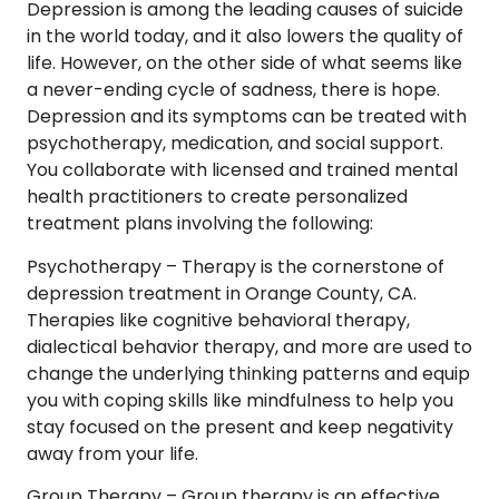
Depression is among the leading causes of suicide
in the world today, and it also lowers the quality of
life. However, on the other side of what seems like
a never-ending cycle of sadness, there is hope.
Depression and its symptoms can be treated with
psychotherapy, medication, and social support.
You collaborate with licensed and trained mental
health practitioners to create personalized
treatment plans involving the following:
Psychotherapy –
Therapy is the cornerstone of
depression treatment in Orange County, CA.
Therapies like cognitive behavioral therapy,
dialectical behavior therapy, and more are used to
change the underlying thinking patterns and equip
you with coping skills like mindfulness to help you
stay focused on the present and keep negativity
away from your life.
Group Therapy –
Group therapy is an effective