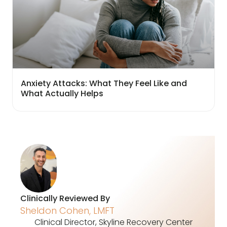
Anxiety Attacks: What They Feel Like and
What Actually Helps
Clinically Reviewed By
Sheldon Cohen, LMFT
Clinical Director, Skyline Recovery Center