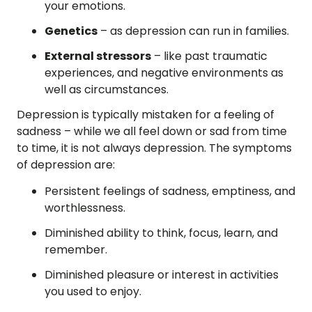
your emotions.
Genetics
– as depression can run in families.
External stressors
– like past traumatic
experiences, and negative environments as
well as circumstances.
Depression is typically mistaken for a feeling of
sadness – while we all feel down or sad from time
to time, it is not always depression. The symptoms
of depression are:
Persistent feelings of sadness, emptiness, and
worthlessness.
Diminished ability to think, focus, learn, and
remember.
Diminished pleasure or interest in activities
you used to enjoy.