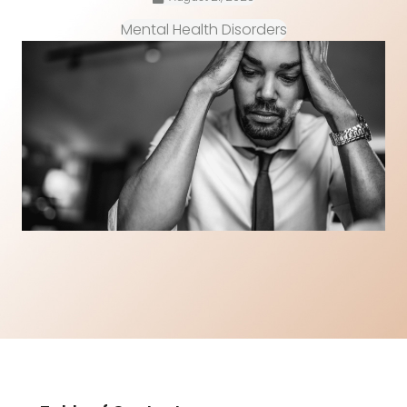
Mental Health Disorders