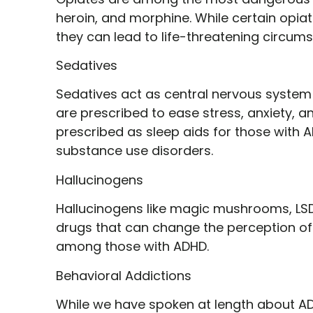
heroin, and morphine. While certain opia
they can lead to life-threatening circum
Sedatives
Sedatives act as central nervous system d
are prescribed to ease stress, anxiety, an
prescribed as sleep aids for those with A
substance use disorders.
Hallucinogens
Hallucinogens like magic mushrooms, LSD
drugs that can change the perception of 
among those with ADHD.
Behavioral Addictions
While we have spoken at length about ADH