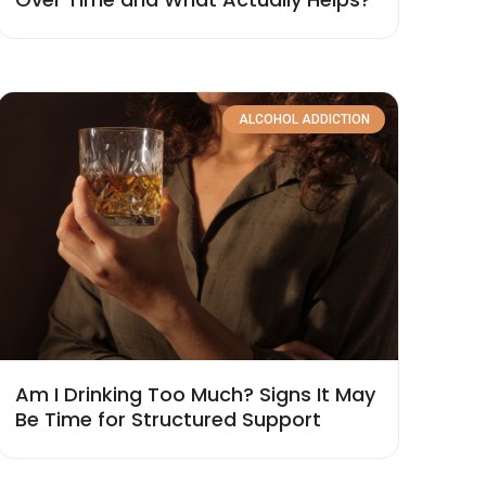
ALCOHOL ADDICTION
Am I Drinking Too Much? Signs It May
Be Time for Structured Support