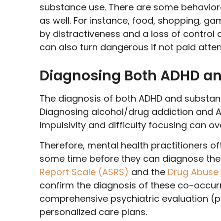
substance use. There are some behaviora
as well. For instance, food, shopping, ga
by distractiveness and a loss of contro
can also turn dangerous if not paid attent
Diagnosing Both ADHD an
The diagnosis of both ADHD and substan
Diagnosing alcohol/drug addiction and A
impulsivity and difficulty focusing can 
Therefore, mental health practitioners o
some time before they can diagnose them
Report Scale (ASRS)
and the
Drug Abuse 
confirm the diagnosis of these co-occurr
comprehensive psychiatric evaluation (psy
personalized care plans.