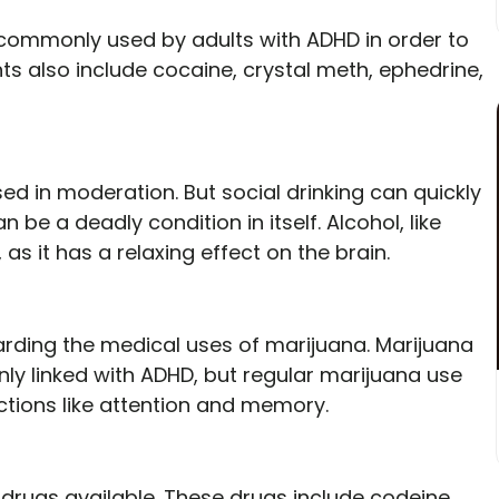
e commonly used by adults with ADHD in order to
s also include cocaine, crystal meth, ephedrine,
ed in moderation. But social drinking can quickly
n be a deadly condition in itself. Alcohol, like
 as it has a relaxing effect on the brain.
rding the medical uses of marijuana. Marijuana
y linked with ADHD, but regular marijuana use
ctions like attention and memory.
rugs available. These drugs include codeine,