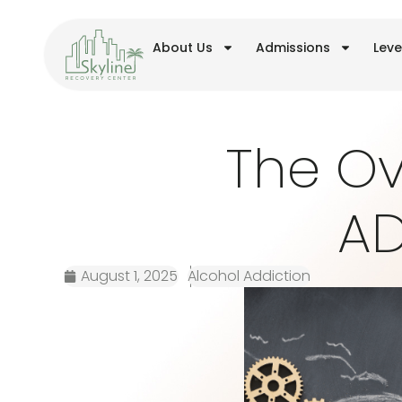
About Us
Admissions
Leve
The Ov
AD
August 1, 2025
Alcohol Addiction