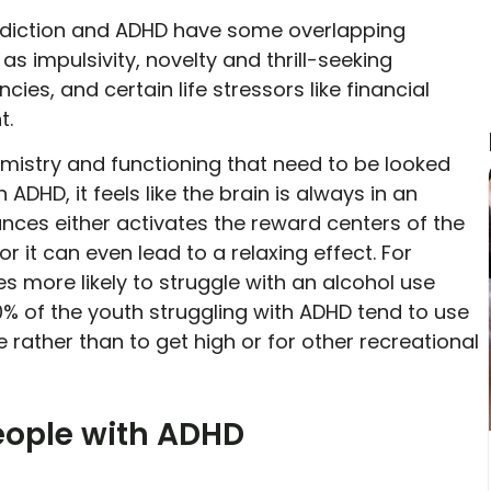
addiction and ADHD have some overlapping
s impulsivity, novelty and thrill-seeking
ies, and certain life stressors like financial
t.
hemistry and functioning that need to be looked
ADHD, it feels like the brain is always in an
nces either activates the reward centers of the
r it can even lead to a relaxing effect. For
es more likely to struggle with an alcohol use
0% of the youth struggling with ADHD tend to use
rather than to get high or for other recreational
ople with ADHD