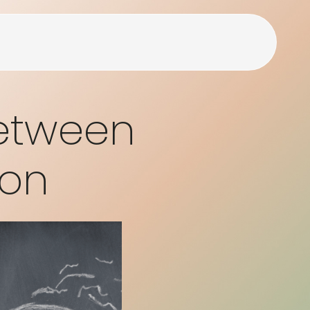
Between
ion