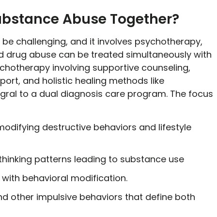
ubstance Abuse Together?
e challenging, and it involves psychotherapy,
d drug abuse can be treated simultaneously with
chotherapy involving supportive counseling,
port, and holistic healing methods like
egral to a dual diagnosis care program. The focus
modifying destructive behaviors and lifestyle
thinking patterns leading to substance use
with behavioral modification.
nd other impulsive behaviors that define both