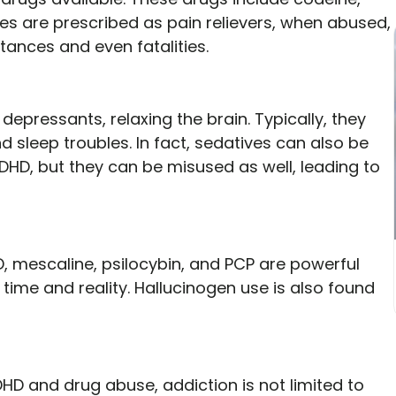
tes are prescribed as pain relievers, when abused,
stances and even fatalities.
epressants, relaxing the brain. Typically, they
d sleep troubles. In fact, sedatives can also be
DHD, but they can be misused as well, leading to
, mescaline, psilocybin, and PCP are powerful
time and reality. Hallucinogen use is also found
D and drug abuse, addiction is not limited to