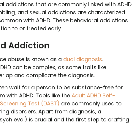
l addictions that are commonly linked with ADHD
mbling, and sexual addictions are characterized
l common with ADHD. These behavioral addictions
ion to or treated early.
d Addiction
ce abuse is known as a
dual diagnosis
.
DHD can be complex, as some traits like
overlap and complicate the diagnosis.
ften wait for a person to be substance-free for
 with ADHD. Tools like the
Adult ADHD Self-
Screening Test (DAST)
are commonly used to
ing disorders. Apart from diagnosis, a
ch eval) is crucial and the first step to crafting