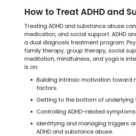
How to Treat ADHD and S
Treating ADHD and substance abuse can b
medication, and social support. ADHD an
a dual diagnosis treatment program. Psy
family therapy, group therapy, social sup
meditation, mindfulness, and yoga is int
is on:
Building intrinsic motivation toward 
factors.
Getting to the bottom of underlying 
Controlling ADHD-related symptoms 
Identifying and managing triggers a
ADHD and substance abuse.