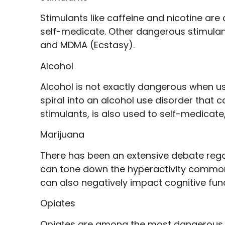
Stimulants like caffeine and nicotine ar
self-medicate. Other dangerous stimulant
and MDMA (Ecstasy).
Alcohol
Alcohol is not exactly dangerous when us
spiral into an alcohol use disorder that ca
stimulants, is also used to self-medicate,
Marijuana
There has been an extensive debate rega
can tone down the hyperactivity commonl
can also negatively impact cognitive fun
Opiates
Opiates are among the most dangerous d