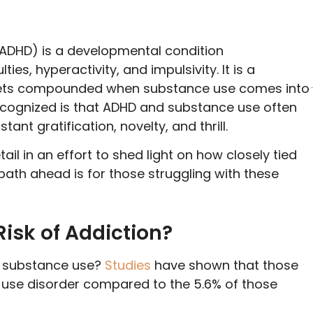
 (ADHD) is a developmental condition
ies, hyperactivity, and impulsivity. It is a
nly gets compounded when substance use comes into
recognized is that ADHD and substance use often
ant gratification, novelty, and thrill.
 detail in an effort to shed light on how closely tied
ath ahead is for those struggling with these
isk of Addiction?
of substance use?
Studies
have shown that those
e use disorder compared to the 5.6% of those