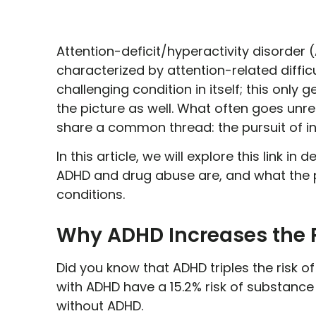
Attention-deficit/hyperactivity disorder
characterized by attention-related difficult
challenging condition in itself; this o
the picture as well. What often goes un
share a common thread: the pursuit of inst
In this article, we will explore this link in
ADHD and drug abuse are, and what the p
conditions.
Why ADHD Increases the R
Did you know that ADHD triples the risk 
with ADHD have a 15.2% risk of substanc
without ADHD.