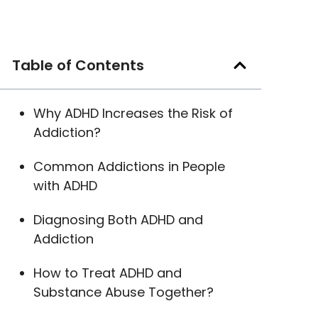
Table of Contents
Why ADHD Increases the Risk of
Addiction?
Common Addictions in People
with ADHD
Diagnosing Both ADHD and
Addiction
How to Treat ADHD and
Substance Abuse Together?