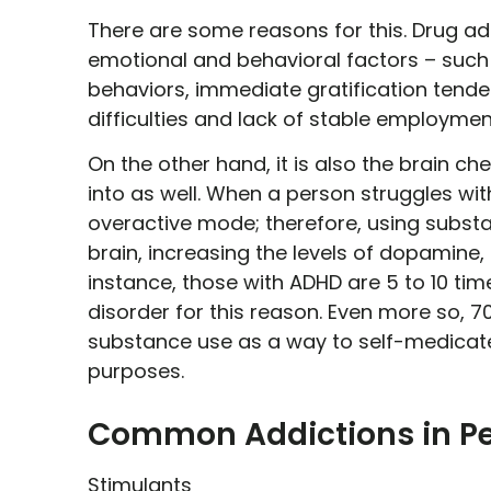
There are some reasons for this. Drug 
emotional and behavioral factors – such a
behaviors, immediate gratification tendenc
difficulties and lack of stable employmen
On the other hand, it is also the brain c
into as well. When a person struggles with 
overactive mode; therefore, using substa
brain, increasing the levels of dopamine, o
instance, those with ADHD are 5 to 10 tim
disorder for this reason. Even more so, 7
substance use as a way to self-medicate 
purposes.
Common Addictions in Pe
Stimulants