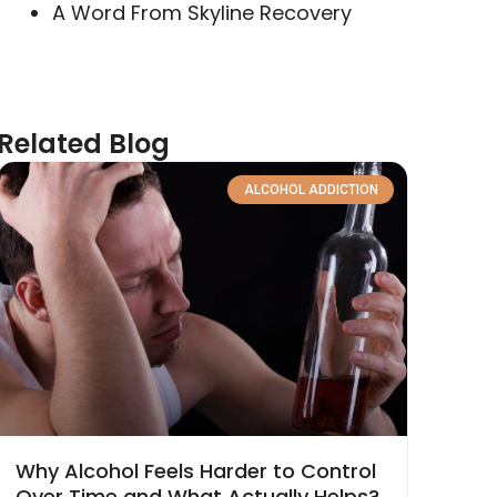
A Word From Skyline Recovery
Related Blog
ALCOHOL ADDICTION
Why Alcohol Feels Harder to Control
Over Time and What Actually Helps?