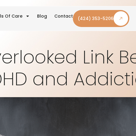
ls Of Care
Blog
Contact
(424) 353-5206
erlooked Link 
HD and Addict