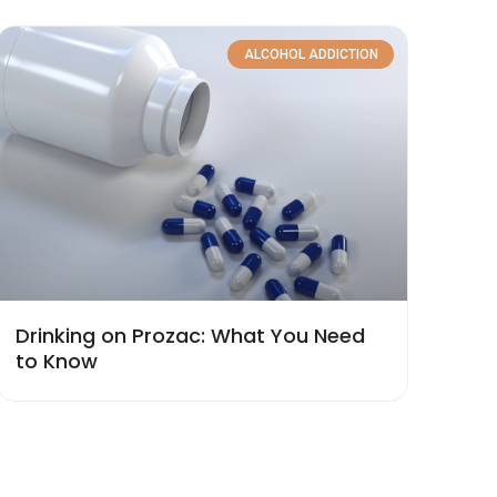
ALCOHOL ADDICTION
Drinking on Prozac: What You Need
to Know