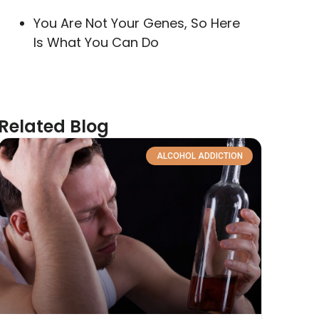
You Are Not Your Genes, So Here
Is What You Can Do
Related Blog
ALCOHOL ADDICTION