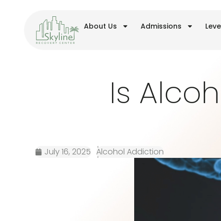
About Us
Admissions
Leve
Is Alcoh
July 16, 2025
Alcohol Addiction