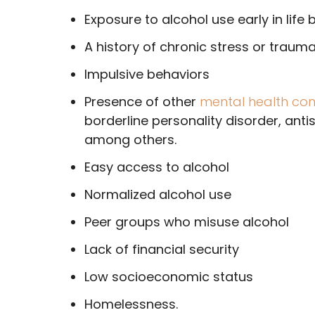
Exposure to alcohol use early in life 
A history of chronic stress or traum
Impulsive behaviors
Presence of other
mental health con
borderline personality disorder, anti
among others.
Easy access to alcohol
Normalized alcohol use
Peer groups who misuse alcohol
Lack of financial security
Low socioeconomic status
Homelessness.