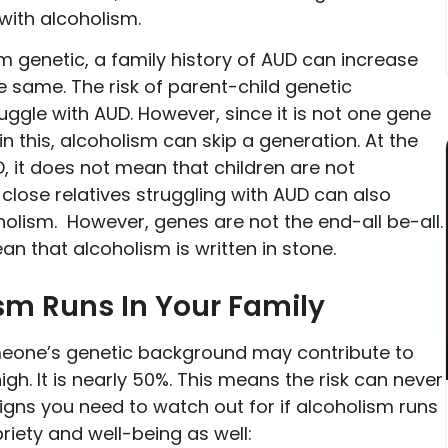
 with alcoholism.
m genetic, a family history of AUD can increase
he same. The risk of parent-child genetic
ggle with AUD. However, since it is not one gene
in this, alcoholism can skip a generation. At the
, it does not mean that children are not
close relatives struggling with AUD can also
holism. However, genes are not the end-all be-all.
ean that alcoholism is written in stone.
ism Runs In Your Family
one’s genetic background may contribute to
gh. It is nearly 50%. This means the risk can never
igns you need to watch out for if alcoholism runs
briety and well-being as well: