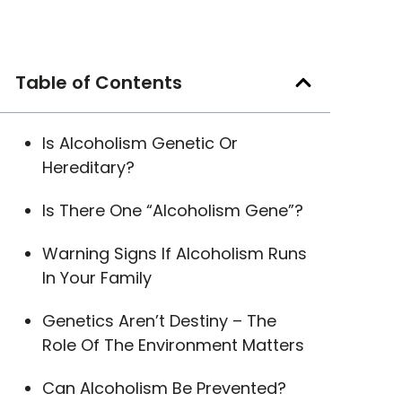
Table of Contents
Is Alcoholism Genetic Or
Hereditary?
Is There One “Alcoholism Gene”?
Warning Signs If Alcoholism Runs
In Your Family
Genetics Aren’t Destiny – The
Role Of The Environment Matters
Can Alcoholism Be Prevented?