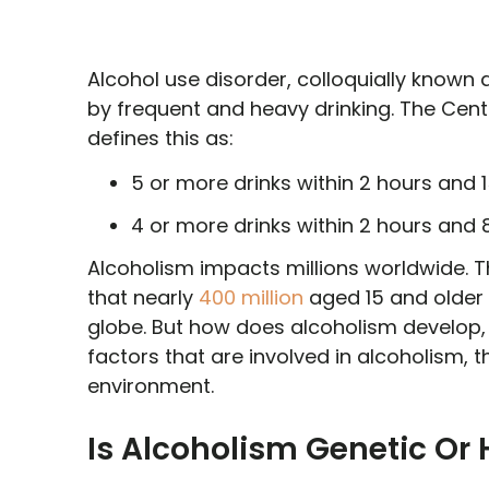
Alcohol use disorder, colloquially known a
by frequent and heavy drinking. The Cen
defines this as:
5 or more drinks within 2 hours and 1
4 or more drinks within 2 hours and 
Alcoholism impacts millions worldwide. 
that nearly
400 million
aged 15 and older 
globe. But how does alcoholism develop, es
factors that are involved in alcoholism,
environment.
Is Alcoholism Genetic Or 