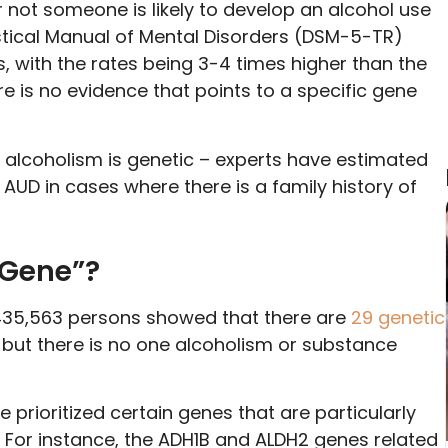
not someone is likely to develop an alcohol use
stical Manual of Mental Disorders (DSM-5-TR)
s, with the rates being 3-4 times higher than the
re is no evidence that points to a specific gene
alcoholism is genetic – experts have estimated
AUD in cases where there is a family history of
 Gene”?
35,563 persons showed that there are
29 genetic
, but there is no one alcoholism or substance
e prioritized certain genes that are particularly
. For instance, the ADH1B and ALDH2 genes related