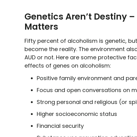
Genetics Aren’t Destiny –
Matters
Fifty percent of alcoholism is genetic, b
become the reality. The environment also
AUD or not. Here are some protective fac
effects of genes on alcoholism:
Positive family environment and pare
Focus and open conversations on me
Strong personal and religious (or spi
Higher socioeconomic status
Financial security