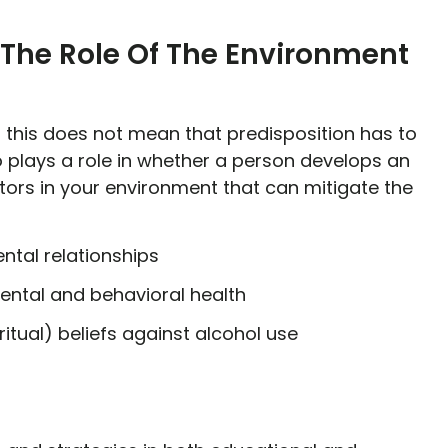
 The Role Of The Environment
ut this does not mean that predisposition has to
 plays a role in whether a person develops an
tors in your environment that can mitigate the
ntal relationships
ntal and behavioral health
ritual) beliefs against alcohol use