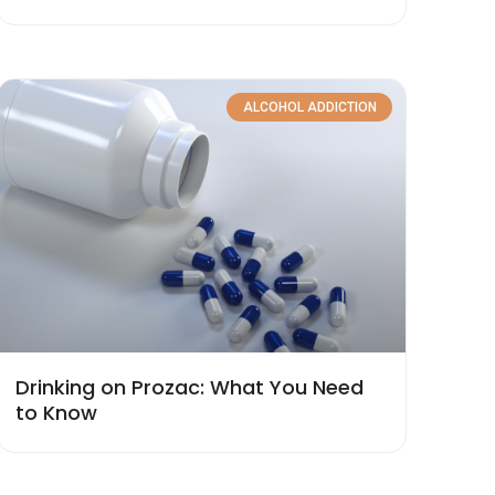
ALCOHOL ADDICTION
Drinking on Prozac: What You Need
to Know