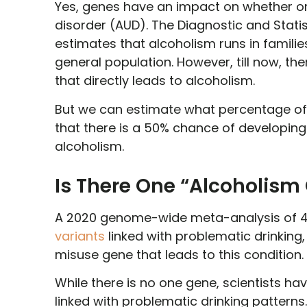
Yes, genes have an impact on whether or 
disorder (AUD). The Diagnostic and Stati
estimates that alcoholism runs in familie
general population. However, till now, the
that directly leads to alcoholism.
But we can estimate what percentage of 
that there is a 50% chance of developing 
alcoholism.
Is There One “Alcoholism
A 2020 genome-wide meta-analysis of 4
variants
linked with problematic drinking
misuse gene that leads to this condition.
While there is no one gene, scientists hav
linked with problematic drinking patterns