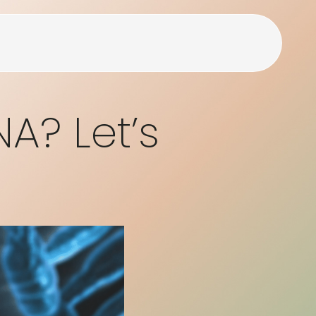
NA? Let’s