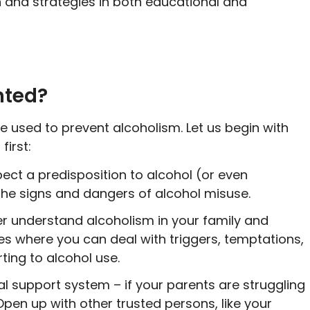
 and strategies in both educational and
nted?
e used to prevent alcoholism. Let us begin with
first:
spect a predisposition to alcohol (or even
the signs and dangers of alcohol misuse.
er understand alcoholism in your family and
s where you can deal with triggers, temptations,
rting to alcohol use.
al support system – if your parents are struggling
Open up with other trusted persons, like your