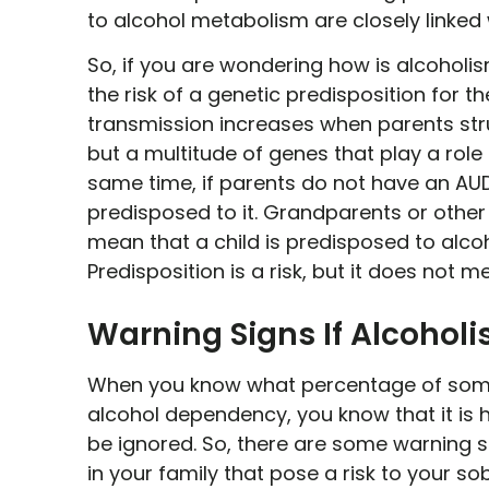
to alcohol metabolism are closely linked
So, if you are wondering how is alcoholis
the risk of a genetic predisposition for t
transmission increases when parents stru
but a multitude of genes that play a role 
same time, if parents do not have an AUD
predisposed to it. Grandparents or other 
mean that a child is predisposed to alco
Predisposition is a risk, but it does not m
Warning Signs If Alcohol
When you know what percentage of some
alcohol dependency, you know that it is hi
be ignored. So, there are some warning s
in your family that pose a risk to your so