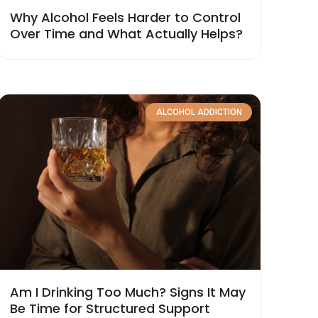
Why Alcohol Feels Harder to Control
Over Time and What Actually Helps?
ALCOHOL ADDICTION
Am I Drinking Too Much? Signs It May
Be Time for Structured Support