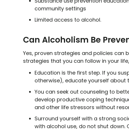
Substance use prevention education
community settings
Limited access to alcohol.
Can Alcoholism Be Preve
Yes, proven strategies and policies can b
strategies that you can follow in your life, 
Education is the first step. If you su
otherwise), educate yourself about 
You can seek out counseling to bett
develop productive coping technique
and other life stressors without reso
Surround yourself with a strong soci
with alcohol use, do not shut down. 