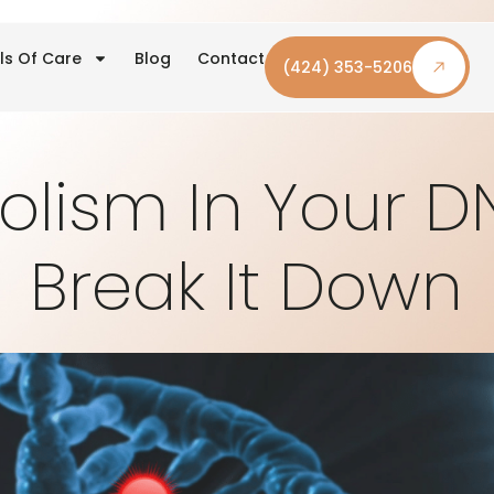
ls Of Care
Blog
Contact
(424) 353-5206
olism In Your D
Break It Down