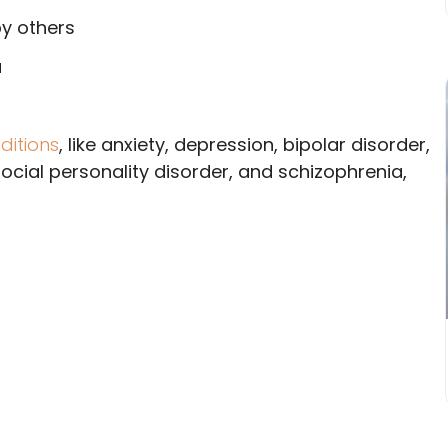
by others
a
ditions
, like anxiety, depression, bipolar disorder,
social personality disorder, and schizophrenia,