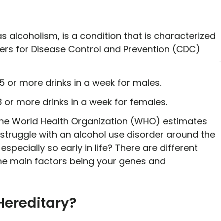
s alcoholism, is a condition that is characterized
ters for Disease Control and Prevention (CDC)
5 or more drinks in a week for males.
8 or more drinks in a week for females.
The World Health Organization (WHO) estimates
struggle with an alcohol use disorder around the
pecially so early in life? There are different
 the main factors being your genes and
Hereditary?