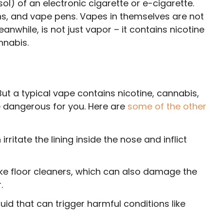
ol) of an electronic cigarette or e-cigarette.
s, and vape pens. Vapes in themselves are not
anwhile, is not just vapor – it contains nicotine
annabis.
ut a typical vape contains nicotine, cannabis,
 dangerous for you. Here are
some of the other
n irritate the lining inside the nose and inflict
ike floor cleaners, which can also damage the
.
iquid that can trigger harmful conditions like