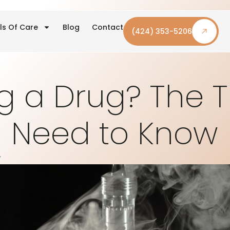
ls Of Care
Blog
Contact
(424) 353-5206
g a Drug? The 
Need to Know
y