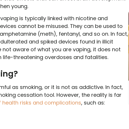
when young.
 vaping is typically linked with nicotine and
devices cannot be misused. They can be used to
hamphetamine (meth), fentanyl, and so on. In fact,
lterated and spiked devices found in illicit
not aware of what you are vaping, it does not
n life-threatening overdoses and fatalities.
ping?
mful as smoking, or it is not as addictive. In fact,
ing cessation tool. However, the reality is far
 health risks and complications
, such as: