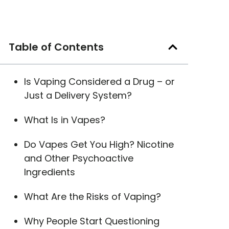
Table of Contents
Is Vaping Considered a Drug – or
Just a Delivery System?
What Is in Vapes?
Do Vapes Get You High? Nicotine
and Other Psychoactive
Ingredients
What Are the Risks of Vaping?
Why People Start Questioning