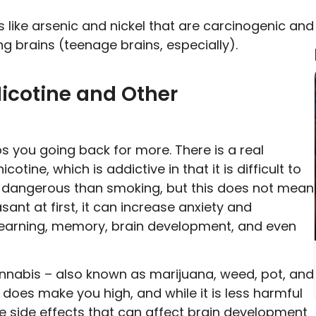
like arsenic and nickel that are carcinogenic and
 brains (teenage brains, especially).
icotine and Other
 you going back for more. There is a real
otine, which is addictive in that it is difficult to
ss dangerous than smoking, but this does not mean
asant at first, it can increase anxiety and
learning, memory, brain development, and even
nnabis – also known as marijuana, weed, pot, and
oes make you high, and while it is less harmful
ive side effects that can affect brain development