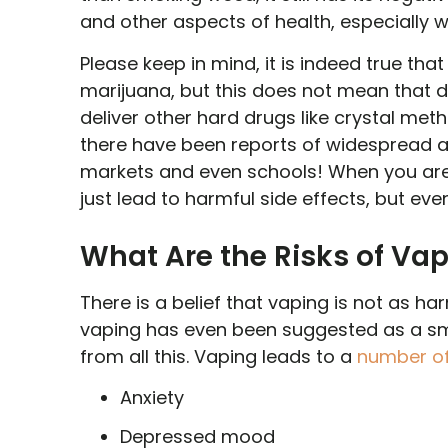
and other aspects of health, especially 
Please keep in mind, it is indeed true that
marijuana, but this does not mean that 
deliver other hard drugs like crystal met
there have been reports of widespread adu
markets and even schools! When you are 
just lead to harmful side effects, but eve
What Are the Risks of Va
There is a belief that vaping is not as har
vaping has even been suggested as a smok
from all this. Vaping leads to a
number of
Anxiety
Depressed mood