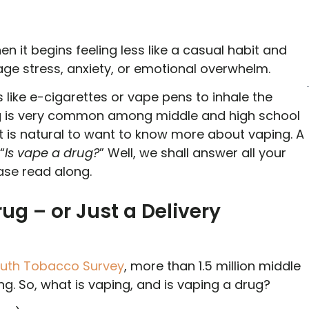
 it begins feeling less like a casual habit and
ge stress, anxiety, or emotional overwhelm.
like e-cigarettes or vape pens to inhale the
ing is very common among middle and high school
it is natural to want to know more about vaping. A
“
Is vape a drug?
” Well, we shall answer all your
ease read along.
ug – or Just a Delivery
outh Tobacco Survey
, more than 1.5 million middle
g. So, what is vaping, and is vaping a drug?