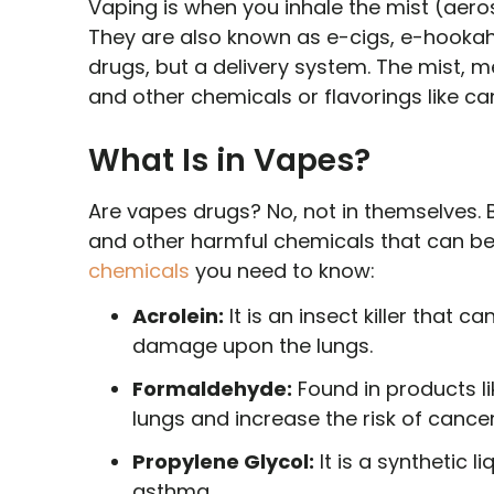
Vaping is when you inhale the mist (aeros
They are also known as e-cigs, e-hookah
drugs, but a delivery system. The mist, me
and other chemicals or flavorings like c
What Is in Vapes?
Are vapes drugs? No, not in themselves. B
and other harmful chemicals that can be
chemicals
you need to know:
Acrolein:
It is an insect killer that ca
damage upon the lungs.
Formaldehyde:
Found in products l
lungs and increase the risk of cancer
Propylene Glycol:
It is a synthetic l
asthma.