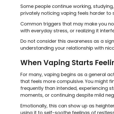
Some people continue working, studying, s
privately noticing vaping feels harder to
Common triggers that may make you noti
with everyday stress, or realizing it interf
Do not consider this awareness as a sign 
understanding your relationship with nic
When Vaping Starts Feeli
For many, vaping begins as a general act
that feels more compulsive. You might fi
frequently than intended, experiencing s
moments, or continuing despite mild neg
Emotionally, this can show up as heightene
using it to self-soothe feelings of restle