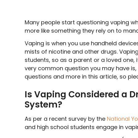
Many people start questioning vaping when
more like something they rely on to mana
Vaping is when you use handheld devices 
mists of nicotine and other drugs. Vap
students, so as a parent or a loved one, 
very common question you may have is, 
questions and more in this article, so pl
Is Vaping Considered a Dr
System?
As per a recent survey by the
National Y
and high school students engage in vapin