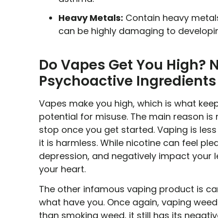
Heavy Metals:
Contain heavy metals 
can be highly damaging to developing
Do Vapes Get You High? N
Psychoactive Ingredients
Vapes make you high, which is what keeps
potential for misuse. The main reason is nic
stop once you get started. Vaping is le
it is harmless. While nicotine can feel ple
depression, and negatively impact your 
your heart.
The other infamous vaping product is ca
what have you. Once again, vaping weed d
than smoking weed, it still has its negat