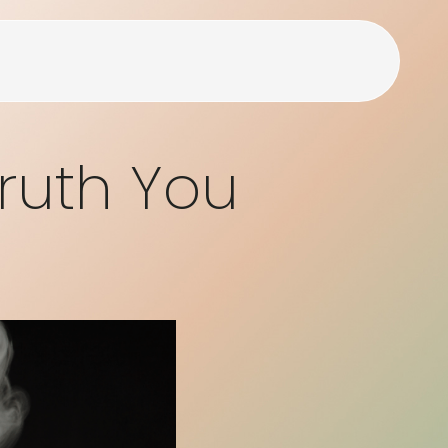
Truth You