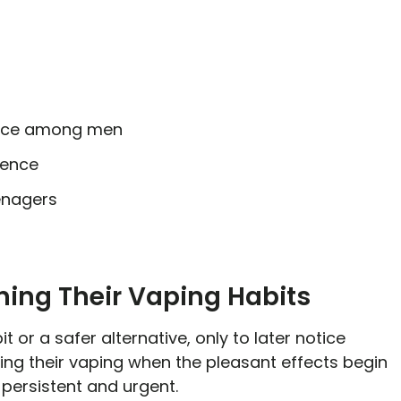
ence among men
dence
enagers
ning Their Vaping Habits
t or a safer alternative, only to later notice
ning their vaping when the pleasant effects begin
 persistent and urgent.