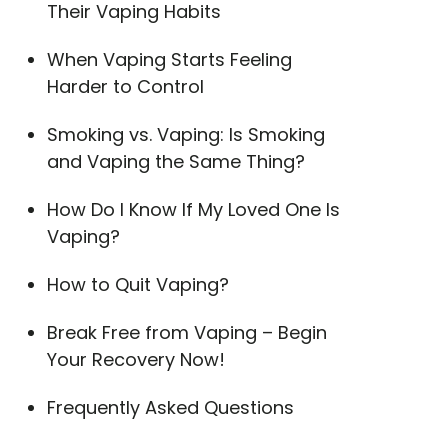
Their Vaping Habits
When Vaping Starts Feeling
Harder to Control
Smoking vs. Vaping: Is Smoking
and Vaping the Same Thing?
How Do I Know If My Loved One Is
Vaping?
How to Quit Vaping?
Break Free from Vaping – Begin
Your Recovery Now!
Frequently Asked Questions