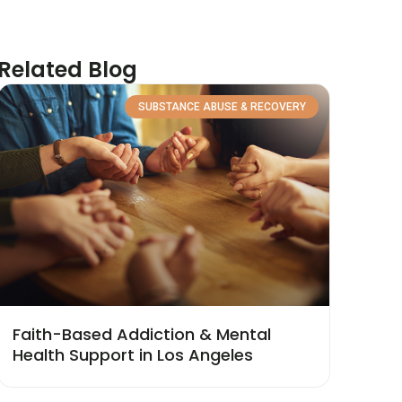
Related Blog
SUBSTANCE ABUSE & RECOVERY
Faith-Based Addiction & Mental
Health Support in Los Angeles