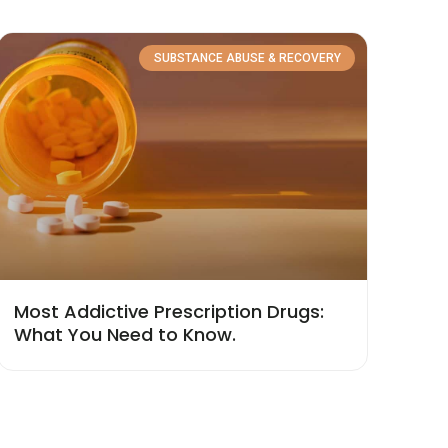
SUBSTANCE ABUSE & RECOVERY
Most Addictive Prescription Drugs:
What You Need to Know.