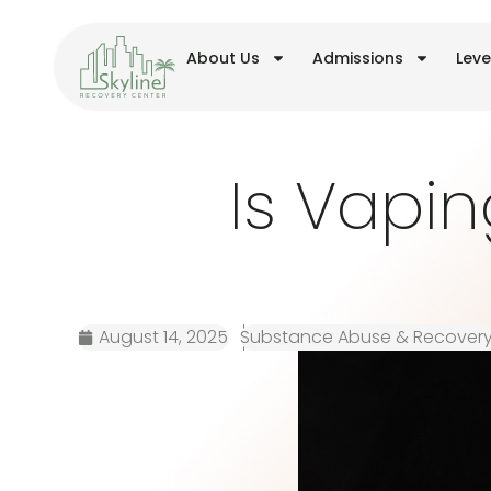
About Us
Admissions
Leve
Is Vapin
August 14, 2025
Substance Abuse & Recover