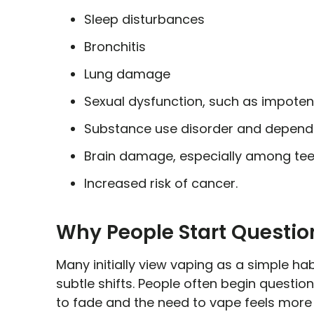
Sleep disturbances
Bronchitis
Lung damage
Sexual dysfunction, such as impot
Substance use disorder and depen
Brain damage, especially among te
Increased risk of cancer.
Why People Start Questio
Many initially view vaping as a simple habi
subtle shifts. People often begin questio
to fade and the need to vape feels more