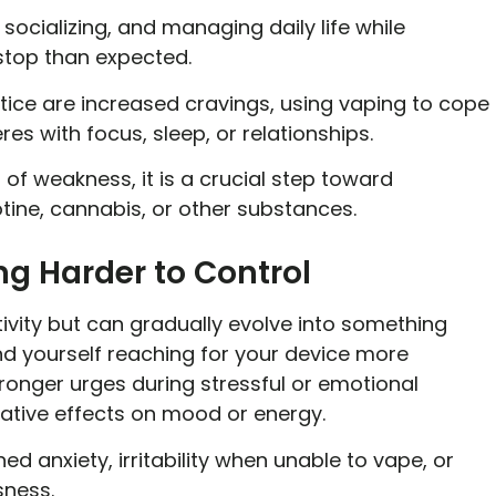
ocializing, and managing daily life while
 stop than expected.
ce are increased cravings, using vaping to cope
eres with focus, sleep, or relationships.
of weakness, it is a crucial step toward
otine, cannabis, or other substances.
ng Harder to Control
ivity but can gradually evolve into something
nd yourself reaching for your device more
tronger urges during stressful or emotional
ative effects on mood or energy.
d anxiety, irritability when unable to vape, or
ssness.