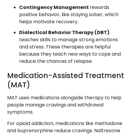
Contingency Management
rewards
positive behavior, like staying sober, which
helps motivate recovery.
Dialectical Behavior Therapy (DBT)
teaches skills to manage strong emotions
and stress. These therapies are helpful
because they teach new ways to cope and
reduce the chances of relapse.
Medication-Assisted Treatment
(MAT)
MAT uses medications alongside therapy to help
people manage cravings and withdrawal
symptoms.
For opioid addiction, medications like methadone
and buprenorphine reduce cravings. Naltrexone