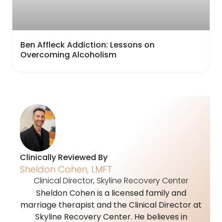
Ben Affleck Addiction: Lessons on
Overcoming Alcoholism
Clinically Reviewed By
Sheldon Cohen, LMFT
Clinical Director, Skyline Recovery Center
Sheldon Cohen is a licensed family and
marriage therapist and the Clinical Director at
Skyline Recovery Center. He believes in