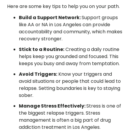
Here are some key tips to help you on your path.
Build a Support Network:
Support groups
like AA or NA in Los Angeles can provide
accountability and community, which makes
recovery stronger.
Stick to a Routine:
Creating a daily routine
helps keep you grounded and focused. This
keeps you busy and away from temptation.
Avoid Triggers:
Know your triggers and
avoid situations or people that could lead to
relapse. Setting boundaries is key to staying
sober.
Manage Stress Effectively:
Stress is one of
the biggest relapse triggers. Stress
management is often a big part of drug
addiction treatment in Los Angeles.