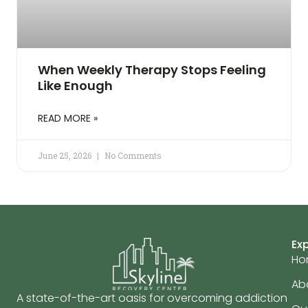
When Weekly Therapy Stops Feeling
Like Enough
READ MORE »
June 25, 2026
No Comments
Ex
Ho
Ab
A state-of-the-art oasis for overcoming addiction