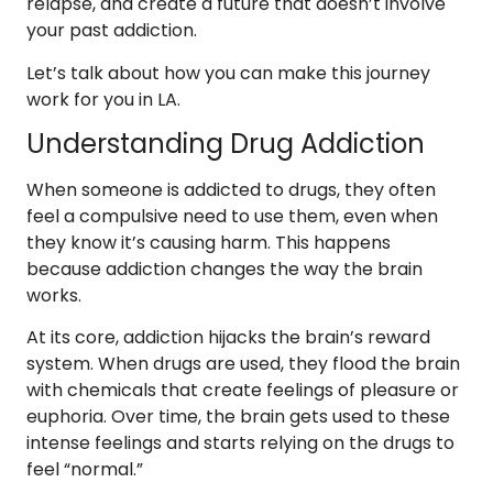
relapse, and create a future that doesn’t involve
your past addiction.
Let’s talk about how you can make this journey
work for you in LA.
Understanding Drug Addiction
When someone is addicted to drugs, they often
feel a compulsive need to use them, even when
they know it’s causing harm. This happens
because addiction changes the way the brain
works.
At its core, addiction hijacks the brain’s reward
system. When drugs are used, they flood the brain
with chemicals that create feelings of pleasure or
euphoria. Over time, the brain gets used to these
intense feelings and starts relying on the drugs to
feel “normal.”