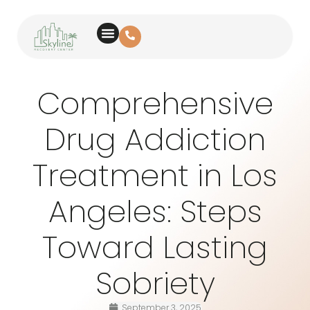
Comprehensive
Drug Addiction
Treatment in Los
Angeles: Steps
Toward Lasting
Sobriety
September 3, 2025