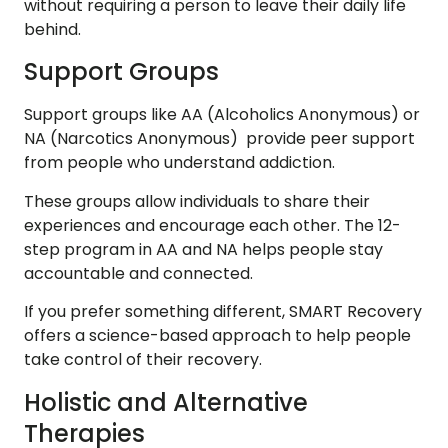
without requiring a person to leave their daily life
behind.
Support Groups
Support groups like AA (Alcoholics Anonymous) or
NA (Narcotics Anonymous) provide peer support
from people who understand addiction.
These groups allow individuals to share their
experiences and encourage each other. The 12-
step program in AA and NA helps people stay
accountable and connected.
If you prefer something different, SMART Recovery
offers a science-based approach to help people
take control of their recovery.
Holistic and Alternative
Therapies