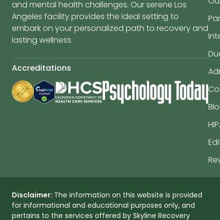
Ou
and mental health challenges. Our serene Los
Angeles facility provides the ideal setting to
Par
embark on your personalized path to recovery and
In
lasting wellness.
Du
Accreditations
Ad
Co
Bl
HIP
Edi
Re
Disclaimer:
The information on this website is provided
for informational and educational purposes only, and
pertains to the services offered by Skyline Recovery