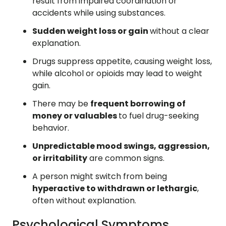
result from impaired coordination or
accidents while using substances.
Sudden weight loss or gain
without a clear
explanation.
Drugs suppress appetite, causing weight loss,
while alcohol or opioids may lead to weight
gain.
There may be
frequent borrowing of
money or valuables
to fuel drug-seeking
behavior.
Unpredictable mood swings, aggression,
or irritability
are common signs.
A person might switch from being
hyperactive to withdrawn or lethargic
,
often without explanation.
Psychological Symptoms