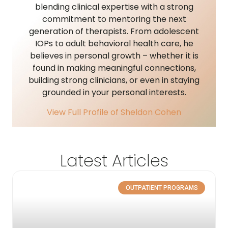
blending clinical expertise with a strong
commitment to mentoring the next
generation of therapists. From adolescent
IOPs to adult behavioral health care, he
believes in personal growth – whether it is
found in making meaningful connections,
building strong clinicians, or even in staying
grounded in your personal interests.
View Full Profile of Sheldon Cohen
Latest Articles
OUTPATIENT PROGRAMS