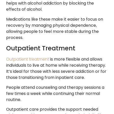
helps with alcohol addiction by blocking the
effects of alcohol.
Medications like these make it easier to focus on
recovery by managing physical dependence,
allowing people to feel more stable during the
process.
Outpatient Treatment
Outpatient treatment
is more flexible and allows
individuals to live at home while receiving therapy.
It’s ideal for those with less severe addiction or for
those transitioning from inpatient care.
People attend counseling and therapy sessions a
few times a week while continuing their normal
routine.
Outpatient care provides the support needed