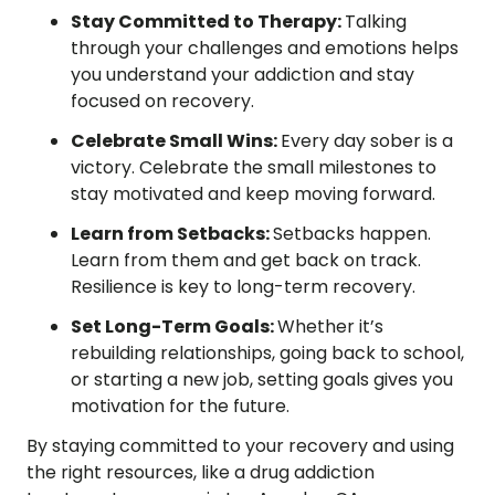
Stay Committed to Therapy:
Talking
through your challenges and emotions helps
you understand your addiction and stay
focused on recovery.
Celebrate Small Wins:
Every day sober is a
victory. Celebrate the small milestones to
stay motivated and keep moving forward.
Learn from Setbacks:
Setbacks happen.
Learn from them and get back on track.
Resilience is key to long-term recovery.
Set Long-Term Goals:
Whether it’s
rebuilding relationships, going back to school,
or starting a new job, setting goals gives you
motivation for the future.
By staying committed to your recovery and using
the right resources, like a drug addiction