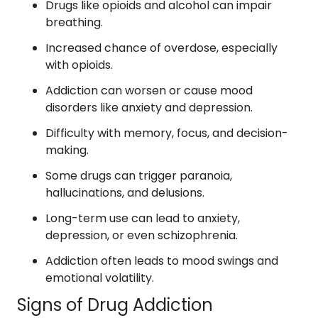
Drugs like opioids and alcohol can impair
breathing.
Increased chance of overdose, especially
with opioids.
Addiction can worsen or cause mood
disorders like anxiety and depression.
Difficulty with memory, focus, and decision-
making.
Some drugs can trigger paranoia,
hallucinations, and delusions.
Long-term use can lead to anxiety,
depression, or even schizophrenia.
Addiction often leads to mood swings and
emotional volatility.
Signs of Drug Addiction