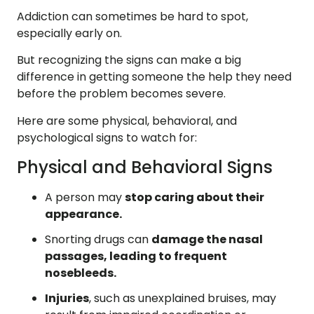
Addiction can sometimes be hard to spot,
especially early on.
But recognizing the signs can make a big
difference in getting someone the help they need
before the problem becomes severe.
Here are some physical, behavioral, and
psychological signs to watch for:
Physical and Behavioral Signs
A person may
stop caring about their
appearance.
Snorting drugs can
damage the nasal
passages, leading to frequent
nosebleeds.
Injuries
, such as unexplained bruises, may