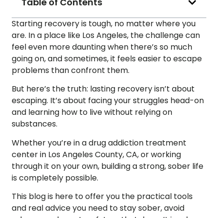
Table of Contents
Starting recovery is tough, no matter where you
are. In a place like Los Angeles, the challenge can
feel even more daunting when there’s so much
going on, and sometimes, it feels easier to escape
problems than confront them.
But here’s the truth: lasting recovery isn’t about
escaping. It’s about facing your struggles head-on
and learning how to live without relying on
substances.
Whether you’re in a drug addiction treatment
center in Los Angeles County, CA, or working
through it on your own, building a strong, sober life
is completely possible.
This blog is here to offer you the practical tools
and real advice you need to stay sober, avoid