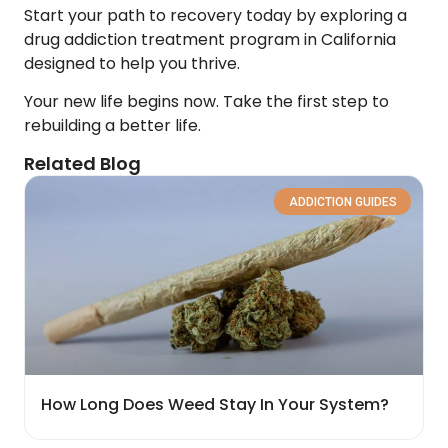
Start your path to recovery today by exploring a
drug addiction treatment program in California
designed to help you thrive.
Your new life begins now. Take the first step to
rebuilding a better life.
Related Blog
ADDICTION GUIDES
How Long Does Weed Stay In Your System?