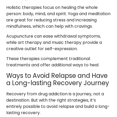
Holistic therapies focus on healing the whole
person: body, mind, and spirit. Yoga and meditation
are great for reducing stress and increasing
mindfulness, which can help with cravings.
Acupuncture can ease withdrawal symptoms,
while art therapy and music therapy provide a
creative outlet for self-expression.
These therapies complement traditional
treatments and offer additional ways to heal.
Ways to Avoid Relapse and Have
a Long-lasting Recovery Journey
Recovery from drug addiction is a journey, not a
destination. But with the right strategies, it’s
entirely possible to avoid relapse and build a long-
lasting recovery.