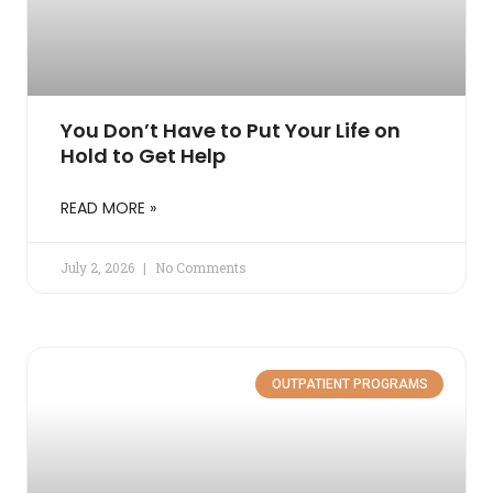
You Don’t Have to Put Your Life on
Hold to Get Help
READ MORE »
July 2, 2026
No Comments
OUTPATIENT PROGRAMS