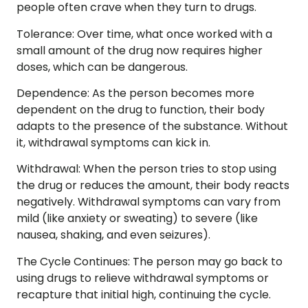
people often crave when they turn to drugs.
Tolerance
: Over time, what once worked with a
small amount of the drug now requires higher
doses, which can be dangerous.
Dependence
: As the person becomes more
dependent on the drug to function, their body
adapts to the presence of the substance. Without
it, withdrawal symptoms can kick in.
Withdrawal
: When the person tries to stop using
the drug or reduces the amount, their body reacts
negatively. Withdrawal symptoms can vary from
mild (like anxiety or sweating) to severe (like
nausea, shaking, and even seizures).
The Cycle Continues
: The person may go back to
using drugs to relieve withdrawal symptoms or
recapture that initial high, continuing the cycle.