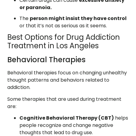
Certain drugs can cause
excessive anxiety
or paranoia.
The
person might insist they have control
or that it’s not as serious as it seems.
Best Options for Drug Addiction
Treatment in Los Angeles
Behavioral Therapies
Behavioral therapies focus on changing unhealthy
thought patterns and behaviors related to
addiction.
Some therapies that are used during treatment
are:
Cognitive Behavioral Therapy (CBT)
helps
people recognize and change negative
thoughts that lead to drug use.