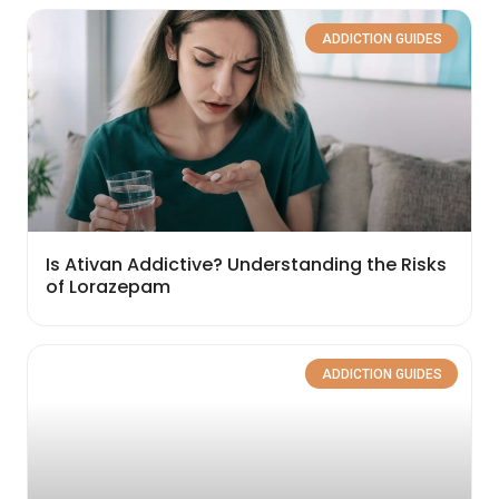
ADDICTION GUIDES
Is Ativan Addictive? Understanding the Risks
of Lorazepam
ADDICTION GUIDES