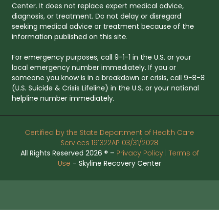
Center. It does not replace expert medical advice,
diagnosis, or treatment. Do not delay or disregard
seeking medical advice or treatment because of the
information published on this site.
For emergency purposes, call 9-1-1 in the U.S. or your
local emergency number immediately. If you or
someone you know is in a breakdown or crisis, call 9-8-8
(U.S. Suicide & Crisis Lifeline) in the U.S. or your national
helpline number immediately.
Certified by the State Department of Health Care
Services 191322AP 03/31/2028
All Rights Reserved 2026 ® –
Privacy Policy |
Terms of
Use
– Skyline Recovery Center