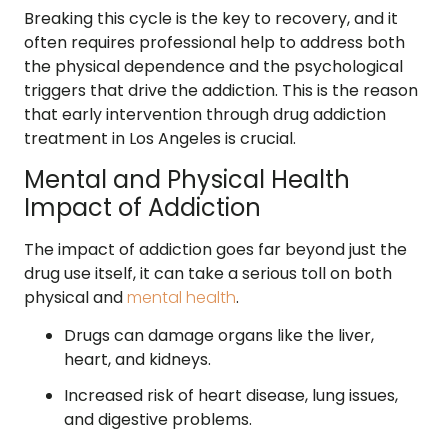
Breaking this cycle is the key to recovery, and it
often requires professional help to address both
the physical dependence and the psychological
triggers that drive the addiction. This is the reason
that early intervention through drug addiction
treatment in Los Angeles is crucial.
Mental and Physical Health
Impact of Addiction
The impact of addiction goes far beyond just the
drug use itself, it can take a serious toll on both
physical and
mental health
.
Drugs can damage organs like the liver,
heart, and kidneys.
Increased risk of heart disease, lung issues,
and digestive problems.