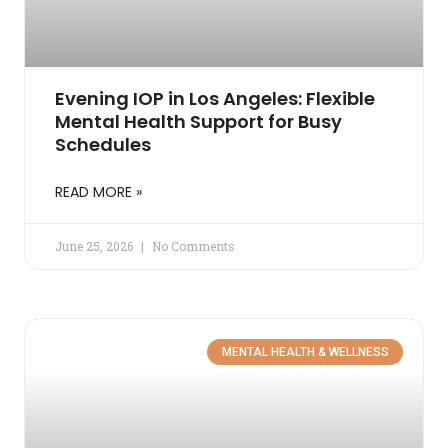
Evening IOP in Los Angeles: Flexible
Mental Health Support for Busy
Schedules
READ MORE »
June 25, 2026
No Comments
MENTAL HEALTH & WELLNESS