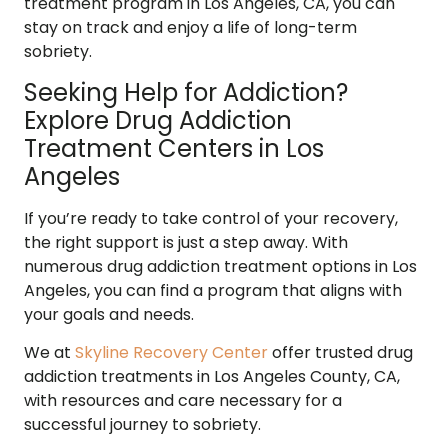
treatment program in Los Angeles, CA, you can
stay on track and enjoy a life of long-term
sobriety.
Seeking Help for Addiction?
Explore Drug Addiction
Treatment Centers in Los
Angeles
If you’re ready to take control of your recovery,
the right support is just a step away. With
numerous drug addiction treatment options in Los
Angeles, you can find a program that aligns with
your goals and needs.
We at
Skyline Recovery Center
offer trusted drug
addiction treatments in Los Angeles County, CA,
with resources and care necessary for a
successful journey to sobriety.