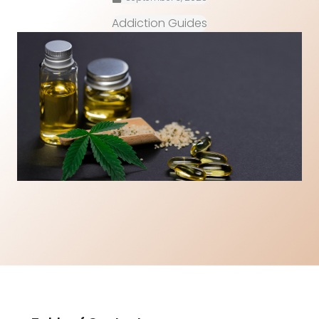
Addiction Guides