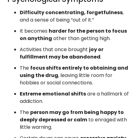
Difficulty concentrating, forgetfulness
,
and a sense of being “out of it.”
It becomes
harder for the person to focus
on anything
other than getting high.
Activities that once brought
joy or
fulfillment may be abandoned
.
The
focus shifts entirely to obtaining and
using the drug
, leaving little room for
hobbies or social connections.
Extreme emotional shifts
are a hallmark of
addiction.
The
person may go from being happy to
deeply depressed or calm
to enraged with
little warning.