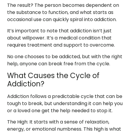
The result? The person becomes dependent on
the substance to function, and what starts as
occasional use can quickly spiral into addiction.
It’s important to note that
addiction isn’t just
about willpower
. It’s a medical condition that
requires treatment and support to overcome.
No one chooses to be addicted, but with the right
help, anyone can break free from the cycle.
What Causes the Cycle of
Addiction?
Addiction follows a predictable cycle that can be
tough to break, but understanding it can help you
or a loved one get the help needed to stop it.
The High
: It starts with a sense of relaxation,
energy, or emotional numbness. This high is what