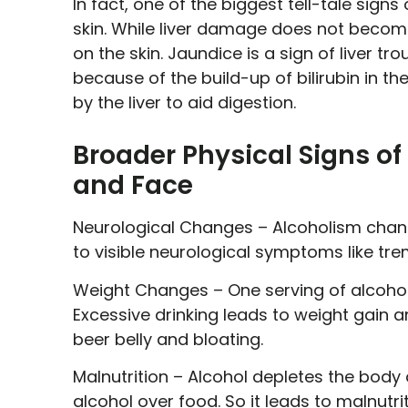
In fact, one of the biggest tell-tale signs
skin. While liver damage does not become
on the skin. Jaundice is a sign of liver t
because of the build-up of bilirubin in the
by the liver to aid digestion.
Broader Physical Signs o
and Face
Neurological Changes –
Alcoholism chang
to visible neurological symptoms like tr
Weight Changes –
One serving of alcohol
Excessive drinking leads to weight gain 
beer belly and bloating.
Malnutrition –
Alcohol depletes the body o
alcohol over food. So it leads to malnutri