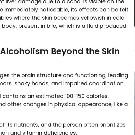
 of liver damage due to alcohol is visible on the
 immediately noticeable, its effects can be felt
roubles where the skin becomes yellowish in color
 body, present in bile, which is a fluid produced
f Alcoholism Beyond the Skin
es the brain structure and functioning, leading
emors, shaky hands, and impaired coordination.
 contains an estimated 100-150 calories.
and other changes in physical appearance, like a
f its nutrients, and the person often prioritizes
tion and vitamin deficiencies.