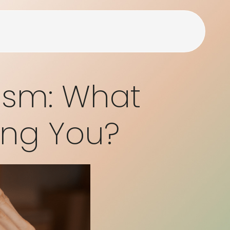
lism: What
ing You?