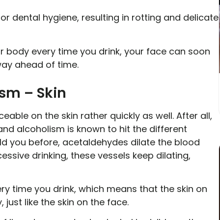
r dental hygiene, resulting in rotting and delicate
 body every time you drink, your face can soon
 way ahead of time.
ism – Skin
able on the skin rather quickly as well. After all,
 and alcoholism is known to hit the different
ld you before, acetaldehydes dilate the blood
essive drinking, these vessels keep dilating,
y time you drink, which means that the skin on
 just like the skin on the face.