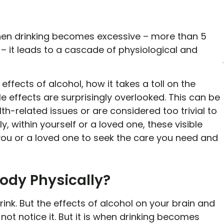
when drinking becomes excessive – more than 5
 – it leads to a cascade of physiological and
ffects of alcohol, how it takes a toll on the
ble effects are surprisingly overlooked. This can be
h-related issues or are considered too trivial to
y, within yourself or a loved one, these visible
 you or a loved one to seek the care you need and
Body Physically?
drink. But the effects of alcohol on your brain and
not notice it. But it is when drinking becomes