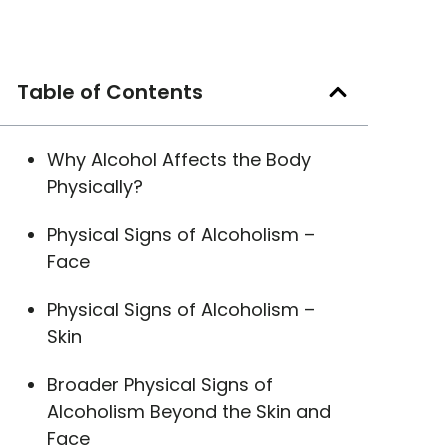
Table of Contents
Why Alcohol Affects the Body
Physically?
Physical Signs of Alcoholism –
Face
Physical Signs of Alcoholism –
Skin
Broader Physical Signs of
Alcoholism Beyond the Skin and
Face