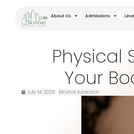
About Us
Admissions
Leve
Physical 
Your Bo
July 14, 2025
Alcohol Addiction