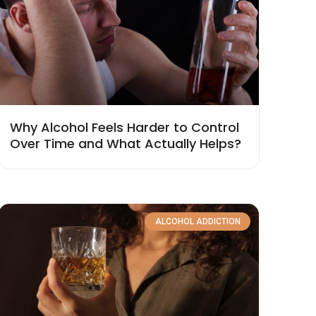
Why Alcohol Feels Harder to Control
Over Time and What Actually Helps?
ALCOHOL ADDICTION