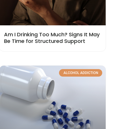
Am I Drinking Too Much? Signs It May
Be Time for Structured Support
ALCOHOL ADDICTION