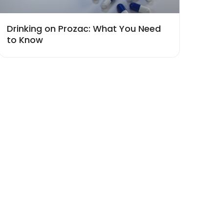
Drinking on Prozac: What You Need
to Know