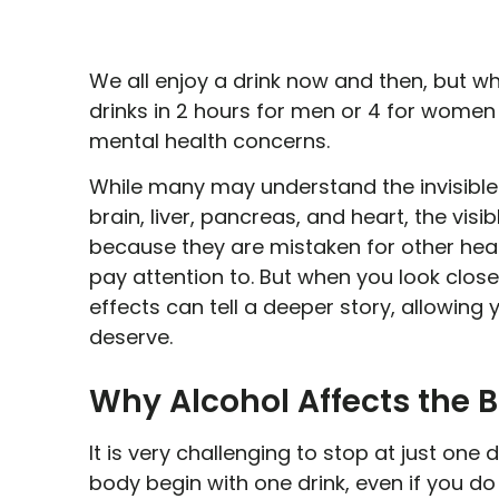
We all enjoy a drink now and then, but 
drinks in 2 hours for men or 4 for women
mental health concerns.
While many may understand the invisible e
brain, liver, pancreas, and heart, the visi
because they are mistaken for other healt
pay attention to. But when you look closel
effects can tell a deeper story, allowing
deserve.
Why Alcohol Affects the 
It is very challenging to stop at just one 
body begin with one drink, even if you do 