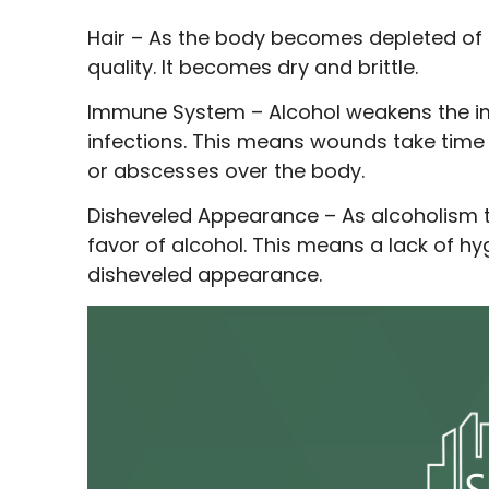
Hair –
As the body becomes depleted of its
quality. It becomes dry and brittle.
Immune System –
Alcohol weakens the im
infections. This means wounds take time 
or abscesses over the body.
Disheveled Appearance –
As alcoholism t
favor of alcohol. This means a lack of hy
disheveled appearance.