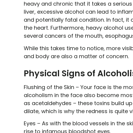
heavy and chronic that it takes a serious
liver, excessive alcohol can lead to infla
and potentially fatal condition. In fact,
the heart. Furthermore, heavy alcohol use
several cancers of the mouth, esophagus, 
While this takes time to notice, more visi
and body are also a matter of concern.
Physical Signs of Alcohol
Flushing of the Skin –
Your face is the mos
alcoholism in the face also become most 
as acetaldehydes – these toxins build up
dilate, which is why the redness is quite v
Eyes –
As with the blood vessels in the ski
rise to infamous bloodshot eyes.