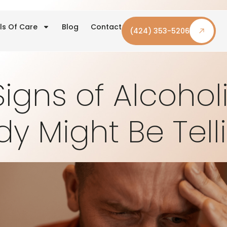
ls Of Care
Blog
Contact
(424) 353-5206
Signs of Alcoho
dy Might Be Tell