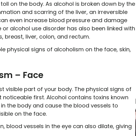
 toll on the body. As alcohol is broken down by the
mmation and scarring of the liver, an irreversible
 it can even increase blood pressure and damage
 or alcohol use disorder has also been linked with
breast, liver, colon, and rectum.
ble physical signs of alcoholism on the face, skin,
ism – Face
t visible part of your body. The physical signs of
noticeable first. Alcohol contains toxins known
 in the body and cause the blood vessels to
isible on the face.
n, blood vessels in the eye can also dilate, giving