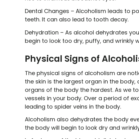
Dental Changes –
Alcoholism leads to poo
teeth. It can also lead to tooth decay.
Dehydration –
As alcohol dehydrates your
begin to look too dry, puffy, and wrinkly
Physical Signs of Alcohol
The physical signs of alcoholism are notice
the skin is the largest organ in the body,
organs of the body the hardest. As we to
vessels in your body. Over a period of exc
leading to spider veins in the body.
Alcoholism also dehydrates the body ever
the body will begin to look dry and wrinkly,