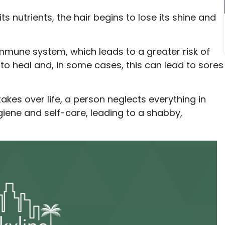
 nutrients, the hair begins to lose its shine and
mune system, which leads to a greater risk of
to heal and, in some cases, this can lead to sores
akes over life, a person neglects everything in
giene and self-care, leading to a shabby,