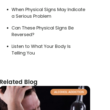
When Physical Signs May Indicate
a Serious Problem
Can These Physical Signs Be
Reversed?
Listen to What Your Body Is
Telling You
Related Blog
ALCOHOL ADDICTION